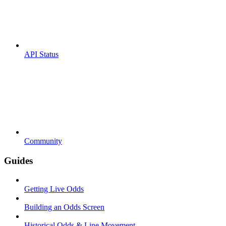
API Status
Community
Guides
Getting Live Odds
Building an Odds Screen
Historical Odds & Line Movement