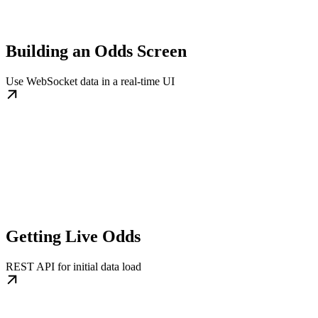
Building an Odds Screen
Use WebSocket data in a real-time UI
Getting Live Odds
REST API for initial data load