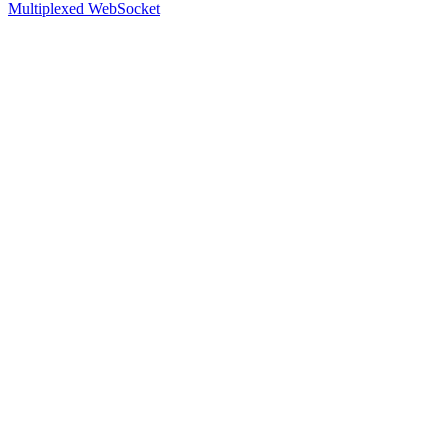
Multiplexed WebSocket