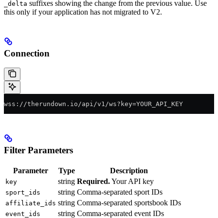
suffixes showing the change from the previous value. Use
_delta
this only if your application has not migrated to V2.
Connection
wss://therundown.io/api/v1/ws?key=YOUR_API_KEY
Filter Parameters
Parameter
Type
Description
string
Required.
Your API key
key
string
Comma-separated sport IDs
sport_ids
string
Comma-separated sportsbook IDs
affiliate_ids
string
Comma-separated event IDs
event_ids