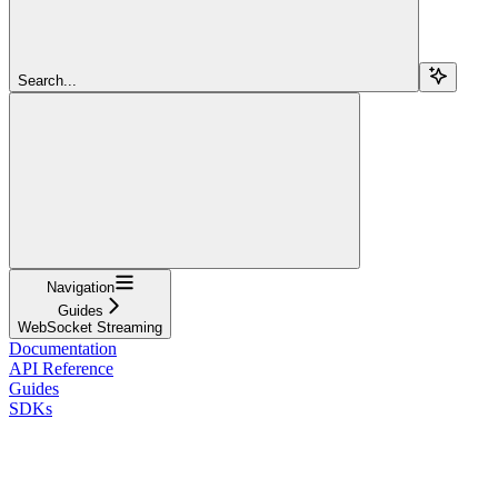
Search...
Navigation
Guides
WebSocket Streaming
Documentation
API Reference
Guides
SDKs