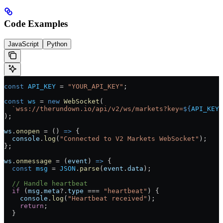
Code Examples
JavaScript
Python
const
 API_KEY
 =
 "YOUR_API_KEY"
;
const
 ws
 =
 new
 WebSocket
(
  `wss://therundown.io/api/v2/ws/markets?key=
${
API_KEY
}
);
ws
.
onopen
 =
 () 
=>
 {
  console
.
log
(
"Connected to V2 Markets WebSocket"
);
};
ws
.
onmessage
 =
 (
event
) 
=>
 {
  const
 msg
 =
 JSON
.
parse
(
event
.
data
);
  // Handle heartbeat
  if
 (
msg
.
meta
?.
type
 ===
 "heartbeat"
) {
    console
.
log
(
"Heartbeat received"
);
    return
;
  }