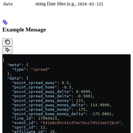
string
Date filter (e.g.,
)
date
2026-02-12
Example Message
{
  "meta"
: {
    "type"
: 
"spread"
  },
  "data"
: {
    "point_spread_away"
: 
0.5
,
    "point_spread_home"
: 
-0.5
,
    "point_spread_away_delta"
: 
0.4999
,
    "point_spread_home_delta"
: 
-0.5001
,
    "point_spread_away_money"
: 
115
,
    "point_spread_away_money_delta"
: 
114.9999
,
    "point_spread_home_money"
: 
-175
,
    "point_spread_home_money_delta"
: 
-175.0001
,
    "line_id"
: 
17994923
,
    "event_id"
: 
"541a8c85c41cd7ec7ecc74521ee71bc4"
,
    "sport_id"
: 
12
,
    "affiliate_id"
: 
19
,