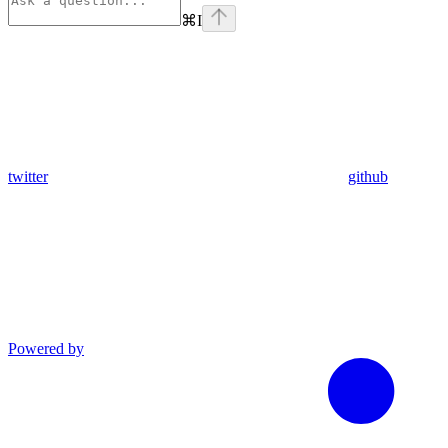
⌘
I
twitter
github
Powered by