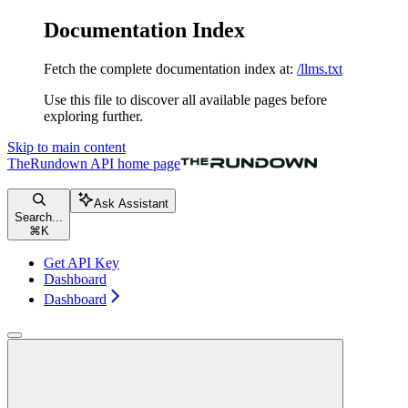
Documentation Index
Fetch the complete documentation index at:
/llms.txt
Use this file to discover all available pages before
exploring further.
Skip to main content
TheRundown API
home page
Ask Assistant
Search...
⌘
K
Get API Key
Dashboard
Dashboard