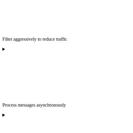
Filter aggressively to reduce traffic
Process messages asynchronously