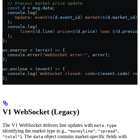
  // Process market price update
  const
 d
 =
 msg
.
data
;
  console
.
log
(
    `Update: event=
${
d
.
event_id
}
 market=
${
d
.
market_id
}
 
  );
  console
.
log
(
    `  line=
${
d
.
line
}
 price=
${
d
.
price
}
 (was 
${
d
.
previou
  );
};
ws
.
onerror
 =
 (
error
) 
=>
 {
  console
.
error
(
"WebSocket error:"
, 
error
);
};
ws
.
onclose
 =
 (
event
) 
=>
 {
  console
.
log
(
`WebSocket closed: code=
${
event
.
code
}
 rea
};
V1 WebSocket (Legacy)
The V1 WebSocket delivers line updates with
meta.type
identifying the market type (e.g.,
,
,
"moneyline"
"spread"
). The
object contains market-specific fields with
"total"
data