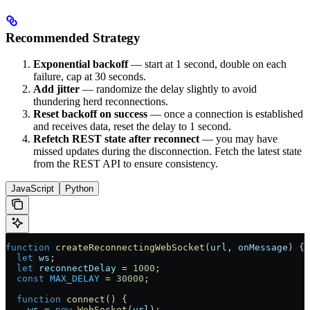
Recommended Strategy
Exponential backoff
— start at 1 second, double on each
failure, cap at 30 seconds.
Add jitter
— randomize the delay slightly to avoid
thundering herd reconnections.
Reset backoff on success
— once a connection is established
and receives data, reset the delay to 1 second.
Refetch REST state after reconnect
— you may have
missed updates during the disconnection. Fetch the latest state
from the REST API to ensure consistency.
JavaScript
Python
function
 createReconnectingWebSocket
(
url
, 
onMessage
) {
  let
 ws
;
  let
 reconnectDelay
 =
 1000
;
  const
 MAX_DELAY
 =
 30000
;
  function
 connect
() {
    ws
 =
 new
 WebSocket
(
url
);