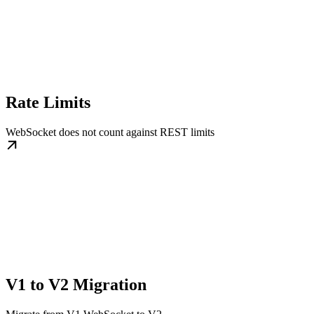
Rate Limits
WebSocket does not count against REST limits
V1 to V2 Migration