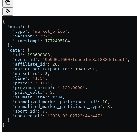
{
  "meta"
: {
    "type"
: 
"market_price"
,
    "version"
: 
"v2"
,
    "timestamp"
: 
1772495104
  },
  "data"
: {
    "id"
: 
193600383
,
    "event_id"
: 
"9b9d0cf6007fdaeb15c3a1888dcfd5df"
,
    "affiliate_id"
: 
26
,
    "market_participant_id"
: 
19402291
,
    "market_id"
: 
3
,
    "line"
: 
"1.5"
,
    "price"
: 
"-117"
,
    "previous_price"
: 
"-122.0000"
,
    "price_delta"
: 
5
,
    "is_main_line"
: 
true
,
    "normalized_market_participant_id"
: 
10
,
    "normalized_market_participant_type"
: 
3
,
    "sport_id"
: 
7
,
    "updated_at"
: 
"2026-03-02T23:44:44Z"
  }
}