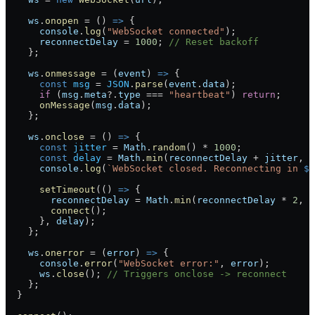
    ws
.
onopen
 =
 () 
=>
 {
      console
.
log
(
"WebSocket connected"
);
      reconnectDelay
 =
 1000
; 
// Reset backoff
    };
    ws
.
onmessage
 =
 (
event
) 
=>
 {
      const
 msg
 =
 JSON
.
parse
(
event
.
data
);
      if
 (
msg
.
meta
?.
type
 ===
 "heartbeat"
) 
return
;
      onMessage
(
msg
.
data
);
    };
    ws
.
onclose
 =
 () 
=>
 {
      const
 jitter
 =
 Math
.
random
() 
*
 1000
;
      const
 delay
 =
 Math
.
min
(
reconnectDelay
 +
 jitter
, 
M
      console
.
log
(
`WebSocket closed. Reconnecting in 
${
      setTimeout
(() 
=>
 {
        reconnectDelay
 =
 Math
.
min
(
reconnectDelay
 *
 2
, 
M
        connect
();
      }, 
delay
);
    };
    ws
.
onerror
 =
 (
error
) 
=>
 {
      console
.
error
(
"WebSocket error:"
, 
error
);
      ws
.
close
(); 
// Triggers onclose -> reconnect
    };
  }