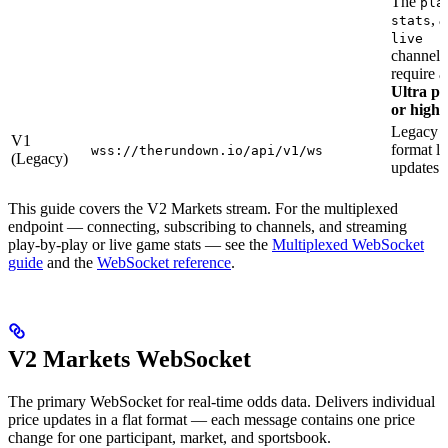
The
pla
, 
stats
live
channels
require a
Ultra pl
or highe
Legacy
V1
format li
wss://therundown.io/api/v1/ws
(Legacy)
updates
This guide covers the V2 Markets stream. For the multiplexed
endpoint — connecting, subscribing to channels, and streaming
play-by-play or live game stats — see the
Multiplexed WebSocket
guide
and the
WebSocket reference
.
V2 Markets WebSocket
The primary WebSocket for real-time odds data. Delivers individual
price updates in a flat format — each message contains one price
change for one participant, market, and sportsbook.