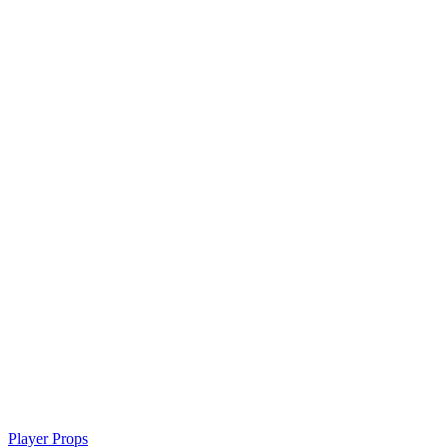
Player Props