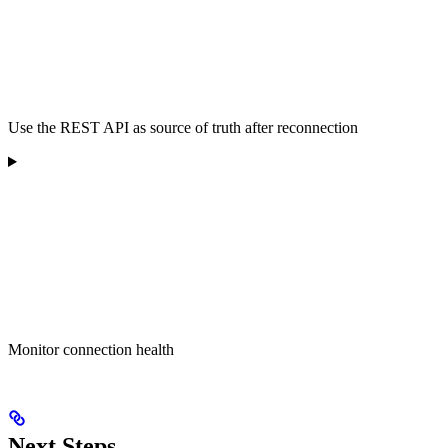
Use the REST API as source of truth after reconnection
Monitor connection health
Next Steps