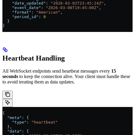
    "date_updated"
: 
"2026-03-02T23:45:24Z"
,
    "event_date"
: 
"2026-03-08T19:45:00Z"
,
    "format"
: 
"American"
,
    "period_id"
: 
0
  }
}
Heartbeat Handling
All WebSocket endpoints send heartbeat messages every
15
seconds
to keep the connection alive. Your client must handle these
to avoid treating them as data updates.
{
  "meta"
: {
    "type"
: 
"heartbeat"
  },
  "data"
: {