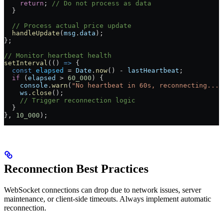
    return
; 
// Do not process as data
  }
  // Process actual price update
  handleUpdate
(
msg
.
data
);
};
// Monitor heartbeat health
setInterval
(() 
=>
 {
  const
 elapsed
 =
 Date
.
now
() 
-
 lastHeartbeat
;
  if
 (
elapsed
 >
 60_000
) {
    console
.
warn
(
"No heartbeat in 60s, reconnecting..."
    ws
.
close
();
    // Trigger reconnection logic
  }
}, 
10_000
);
Reconnection Best Practices
WebSocket connections can drop due to network issues, server
maintenance, or client-side timeouts. Always implement automatic
reconnection.