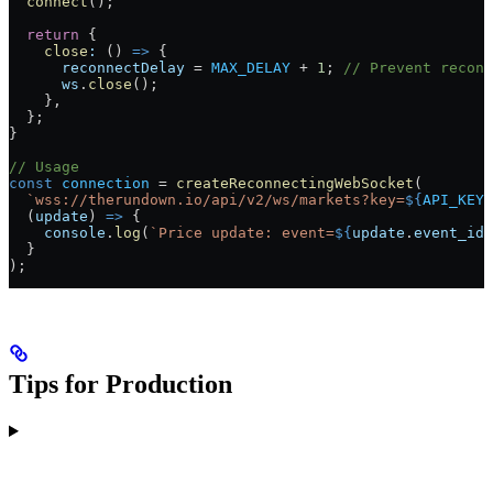
  connect
();
  return
 {
    close
:
 () 
=>
 {
      reconnectDelay
 =
 MAX_DELAY
 +
 1
; 
// Prevent reconn
      ws
.
close
();
    },
  };
}
// Usage
const
 connection
 =
 createReconnectingWebSocket
(
  `wss://therundown.io/api/v2/ws/markets?key=
${
API_KEY
}
  (
update
) 
=>
 {
    console
.
log
(
`Price update: event=
${
update
.
event_id
}
  }
);
Tips for Production