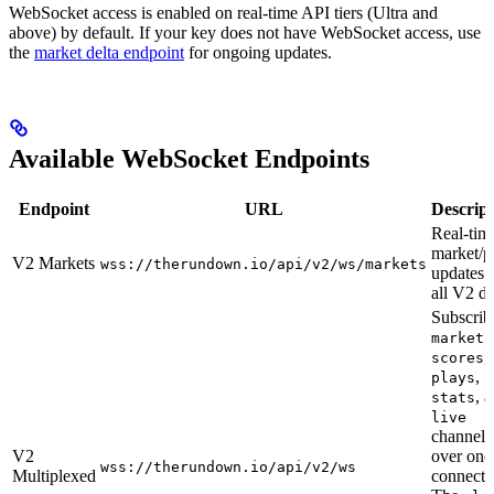
WebSocket access is enabled on real-time API tiers (Ultra and
above) by default. If your key does not have WebSocket access, use
the
market delta endpoint
for ongoing updates.
Available WebSocket Endpoints
Endpoint
URL
Descript
Real-tim
market/p
V2 Markets
wss://therundown.io/api/v2/ws/markets
updates 
all V2 da
Subscrib
markets
,
scores
,
plays
, 
stats
live
channels
V2
over one
wss://therundown.io/api/v2/ws
Multiplexed
connecti