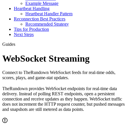
Example Message
Heartbeat Handling
Heartbeat Handler Pattern
Reconnection Best Practices
Recommended Strategy
Tips for Production
Next Steps
Guides
WebSocket Streaming
Connect to TheRundown WebSocket feeds for real-time odds,
scores, plays, and game-stat updates.
TheRundown provides WebSocket endpoints for real-time data
delivery. Instead of polling REST endpoints, open a persistent
connection and receive updates as they happen. WebSocket traffic
does not increment the HTTP request counter, but pushed messages
and snapshots are still metered as data points.