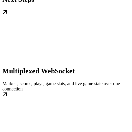
Multiplexed WebSocket
Markets, scores, plays, game stats, and live game state over one
connection