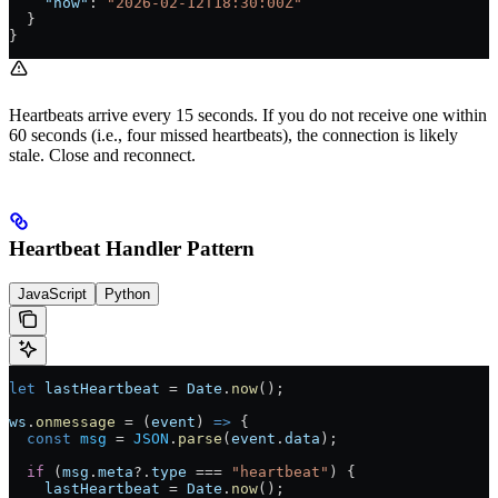
    "now"
: 
"2026-02-12T18:30:00Z"
  }
}
Heartbeats arrive every 15 seconds. If you do not receive one within
60 seconds (i.e., four missed heartbeats), the connection is likely
stale. Close and reconnect.
Heartbeat Handler Pattern
JavaScript
Python
let
 lastHeartbeat
 =
 Date
.
now
();
ws
.
onmessage
 =
 (
event
) 
=>
 {
  const
 msg
 =
 JSON
.
parse
(
event
.
data
);
  if
 (
msg
.
meta
?.
type
 ===
 "heartbeat"
) {
    lastHeartbeat
 =
 Date
.
now
();