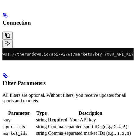
Connection
wss://therundown.io/api/v2/ws/markets?key=YOUR_API_KEY
Filter Parameters
All filters are optional. Without filters, you receive updates for all
sports and markets.
Parameter
Type
Description
string
Required.
Your API key
key
string
Comma-separated sport IDs (e.g.,
)
sport_ids
2,4,6
string
Comma-separated market IDs (e.g.,
)
market_ids
1,2,3