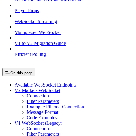
Player Props
WebSocket Streaming
Multiplexed WebSocket
V1 to V2 Migration Guide
Efficient Polling
On this page
Available WebSocket Endpoints
V2 Markets WebSocket
Connection
Filter Parameters
Example: Filtered Connection
Message Format
Code Examples
V1 WebSocket (Legacy)
Connection
Filter Parameters