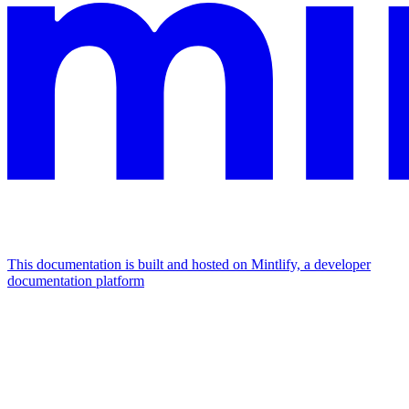
This documentation is built and hosted on Mintlify, a developer
documentation platform
Assistant
Responses
are