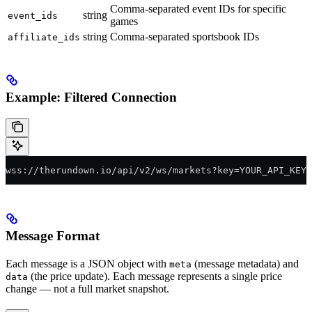
Comma-separated event IDs for specific
string
event_ids
games
string
Comma-separated sportsbook IDs
affiliate_ids
Example: Filtered Connection
wss://therundown.io/api/v2/ws/markets?key=YOUR_API_KEY&
Message Format
Each message is a JSON object with
(message metadata) and
meta
(the price update). Each message represents a single price
data
change — not a full market snapshot.