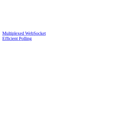
Multiplexed WebSocket
Efficient Polling