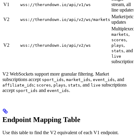
V1
stream, all
wss://therundown.io/api/v1/ws
line updates
Market/price
V2
wss://therundown.io/api/v2/ws/markets
updates
Multiplexed
,
markets
,
scores
V2
,
wss://therundown.io/api/v2/ws
plays
, and
stats
live
subscription
V2 WebSockets support more granular filtering. Market
subscriptions accept
,
,
, and
sport_ids
market_ids
event_ids
;
,
,
, and
subscriptions
affiliate_ids
scores
plays
stats
live
accept
and
.
sport_ids
event_ids
Endpoint Mapping Table
Use this table to find the V2 equivalent of each V1 endpoint.