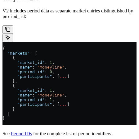
V2 includes period data as separate market entries distinguished by
:
period_id
{
  "markets"
: [
    {
      "market_id"
: 
1
,
      "name"
: 
"Moneyline"
,
      "period_id"
: 
0
,
      "participants"
: [
...
]
    },
    {
      "market_id"
: 
1
,
      "name"
: 
"Moneyline"
,
      "period_id"
: 
1
,
      "participants"
: [
...
]
    }
  ]
}
See
Period IDs
for the complete list of period identifiers.