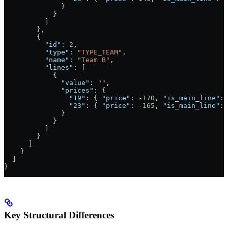
              }
            }
          ]
        },
        {
          "id"
: 
2
,
          "type"
: 
"TYPE_TEAM"
,
          "name"
: 
"Team B"
,
          "lines"
: [
            {
              "value"
: 
""
,
              "prices"
: {
                "19"
: { 
"price"
: 
-170
, 
"is_main_line"
: 
                "23"
: { 
"price"
: 
-165
, 
"is_main_line"
: 
              }
            }
          ]
        }
      ]
    }
  ]
}
Key Structural Differences