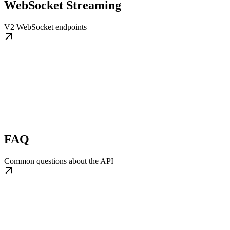
WebSocket Streaming
V2 WebSocket endpoints
FAQ
Common questions about the API