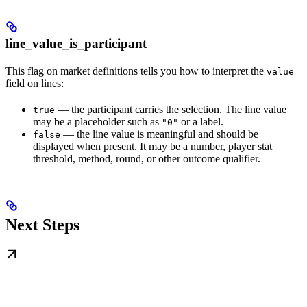
line_value_is_participant
This flag on market definitions tells you how to interpret the
value
field on lines:
— the participant carries the selection. The line value
true
may be a placeholder such as
or a label.
"0"
— the line value is meaningful and should be
false
displayed when present. It may be a number, player stat
threshold, method, round, or other outcome qualifier.
Next Steps