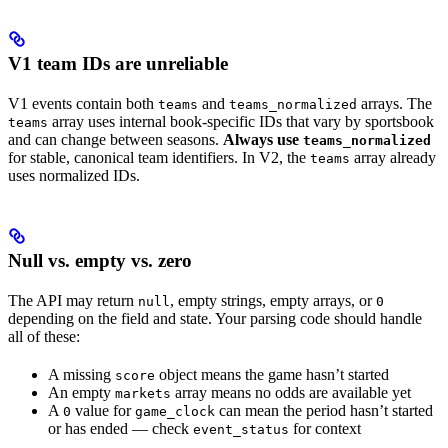
V1 team IDs are unreliable
V1 events contain both
and
arrays. The
teams
teams_normalized
array uses internal book-specific IDs that vary by sportsbook
teams
and can change between seasons.
Always use
teams_normalized
for stable, canonical team identifiers. In V2, the
array already
teams
uses normalized IDs.
Null vs. empty vs. zero
The API may return
, empty strings, empty arrays, or
null
0
depending on the field and state. Your parsing code should handle
all of these:
A missing
object means the game hasn’t started
score
An empty
array means no odds are available yet
markets
A
value for
can mean the period hasn’t started
0
game_clock
or has ended — check
for context
event_status