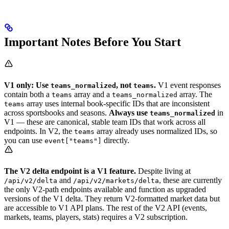
Important Notes Before You Start
V1 only: Use
, not
.
V1 event responses
teams_normalized
teams
contain both a
array and a
array. The
teams
teams_normalized
array uses internal book-specific IDs that are inconsistent
teams
across sportsbooks and seasons.
Always use
in
teams_normalized
V1 — these are canonical, stable team IDs that work across all
endpoints. In V2, the
array already uses normalized IDs, so
teams
you can use
directly.
event["teams"]
The V2 delta endpoint is a V1 feature.
Despite living at
and
, these are currently
/api/v2/delta
/api/v2/markets/delta
the only V2-path endpoints available and function as upgraded
versions of the V1 delta. They return V2-formatted market data but
are accessible to V1 API plans. The rest of the V2 API (events,
markets, teams, players, stats) requires a V2 subscription.