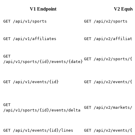
V1 Endpoint
V2 Equiva
GET /api/v1/sports
GET /api/v2/sports
GET /api/v1/affiliates
GET /api/v2/affiliate
GET
GET /api/v2/sports/{i
/api/v1/sports/{id}/events/{date}
GET /api/v1/events/{id}
GET /api/v2/events/{i
GET
GET /api/v2/markets/d
/api/v1/sports/{id}/events/delta
GET /api/v1/events/{id}/lines
GET /api/v2/events/{i