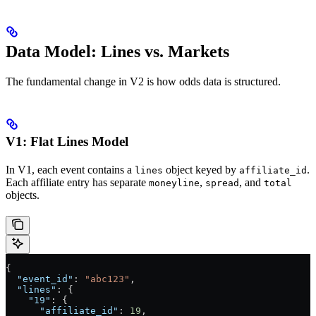
Data Model: Lines vs. Markets
The fundamental change in V2 is how odds data is structured.
V1: Flat Lines Model
In V1, each event contains a
object keyed by
.
lines
affiliate_id
Each affiliate entry has separate
,
, and
moneyline
spread
total
objects.
{
  "event_id"
: 
"abc123"
,
  "lines"
: {
    "19"
: {
      "affiliate_id"
: 
19
,