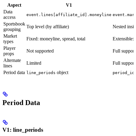
Aspect
V1
Data
event.lines[affiliate_id].moneyline
event.mar
access
Sportsbook
Top level (by affiliate)
Nested insid
grouping
Market
Fixed: moneyline, spread, total
Extensible:
types
Player
Not supported
Full support
props
Alternate
Limited
Full suppor
lines
Period data
object
line_periods
period_id
Period Data
V1: line_periods