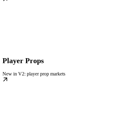
Player Props
New in V2: player prop markets