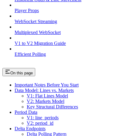
Player Props
WebSocket Streaming
Multiplexed WebSocket
V1 to V2 Migration Guide
Efficient Polling
On this page
Important Notes Before You Start
Data Model: Lines vs. Markets
V1: Flat Lines Model
V2: Markets Model
Key Structural Differences
Period Data
V1: line_periods
V2: period_id
Delta Endpoints
Delta Polling Pattern