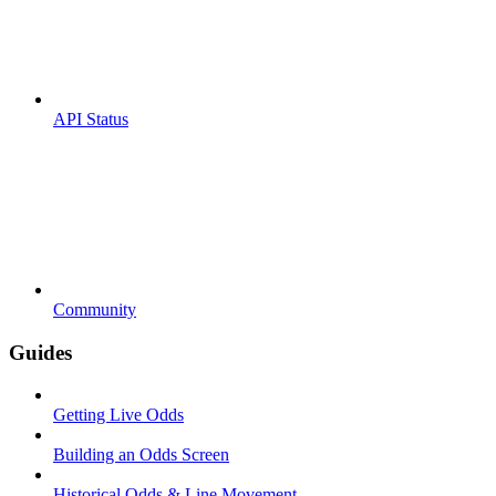
API Status
Community
Guides
Getting Live Odds
Building an Odds Screen
Historical Odds & Line Movement