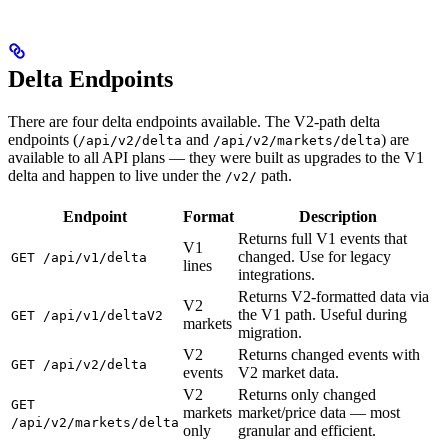
Delta Endpoints
There are four delta endpoints available. The V2-path delta
endpoints (
and
) are
/api/v2/delta
/api/v2/markets/delta
available to all API plans — they were built as upgrades to the V1
delta and happen to live under the
path.
/v2/
Endpoint
Format
Description
Returns full V1 events that
V1
changed. Use for legacy
GET /api/v1/delta
lines
integrations.
Returns V2-formatted data via
V2
the V1 path. Useful during
GET /api/v1/deltaV2
markets
migration.
V2
Returns changed events with
GET /api/v2/delta
events
V2 market data.
V2
Returns only changed
GET
markets
market/price data — most
/api/v2/markets/delta
only
granular and efficient.