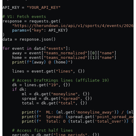
API_KEY
 =
 "YOUR_API_KEY"
# V1: Fetch events
response 
=
 requests.get(
    "https://therundown.io/api/v1/sports/4/events/2026-
    params
=
{
"key"
: 
API_KEY
}
)
data 
=
 response.json()
for
 event 
in
 data[
"events"
]:
    away 
=
 event[
"teams_normalized"
][
0
][
"name"
]
    home 
=
 event[
"teams_normalized"
][
1
][
"name"
]
    print
(
f
"
{
away
}
 @ 
{
home
}
"
)
    lines 
=
 event.get(
"lines"
, {})
    # Access DraftKings lines (affiliate 19)
    dk 
=
 lines.get(
"19"
, {})
    if
 dk:
        ml 
=
 dk.get(
"moneyline"
, {})
        spread 
=
 dk.get(
"spread"
, {})
        total 
=
 dk.get(
"total"
, {})
        print
(
f
"  ML: 
{
ml.get(
'moneyline_away'
)
}
 / 
{
ml.
        print
(
f
"  Spread: 
{
spread.get(
'point_spread_awa
        print
(
f
"  Total: O 
{
total.get(
'total_over'
)
}
 (
{
    # Access first half lines
    periods 
=
 dk.get(
"line_periods"
, {})