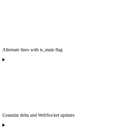
Alternate lines with is_main flag
Granular delta and WebSocket updates