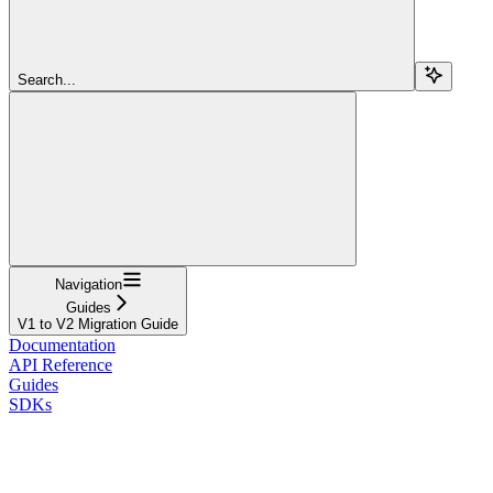
Search...
Navigation
Guides
V1 to V2 Migration Guide
Documentation
API Reference
Guides
SDKs