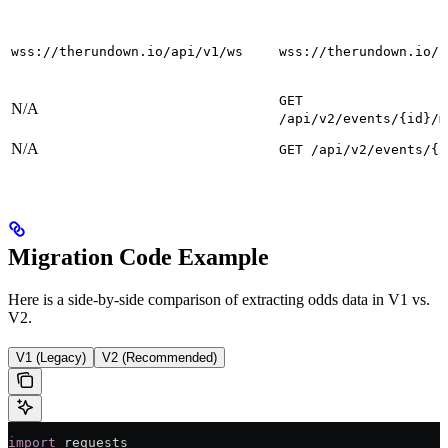
wss://therundown.io/api/v1/ws
wss://therundown.io/a
GET
N/A
/api/v2/events/{id}/m
N/A
GET /api/v2/events/{i
Migration Code Example
Here is a side-by-side comparison of extracting odds data in V1 vs.
V2.
V1 (Legacy)
V2 (Recommended)
import
 requests