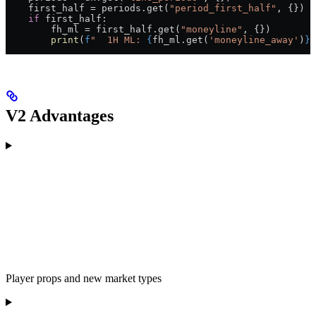
    first_half 
=
 periods.get(
"period_first_half"
, {})
    if
 first_half:
        fh_ml 
=
 first_half.get(
"moneyline"
, {})
        print
(
f
"  1H ML: 
{
fh_ml.get(
'moneyline_away'
)
}
 
V2 Advantages
Player props and new market types