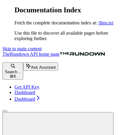
Documentation Index
Fetch the complete documentation index at:
/llms.txt
Use this file to discover all available pages before
exploring further.
Skip to main content
TheRundown API
home page
Ask Assistant
Search...
⌘
K
Get API Key
Dashboard
Dashboard