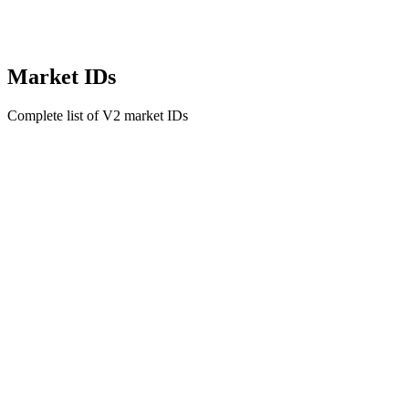
Market IDs
Complete list of V2 market IDs