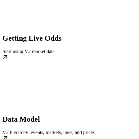
Getting Live Odds
Start using V2 market data
Data Model
V2 hierarchy: events, markets, lines, and prices