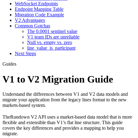
WebSocket Endpoints
Endpoint Mapping Table
Migration Code Example
V2 Advantages
Common Gotchas
The 0.0001 sentinel value
V1 team IDs are unreliable
Null vs. empty vs. zero
line_value_is_participant
Next Steps
Guides
V1 to V2 Migration Guide
Understand the differences between V1 and V2 data models and
migrate your application from the legacy lines format to the new
markets-based system.
TheRundown V2 API uses a market-based data model that is more
flexible and extensible than V1’s flat line structure. This guide
covers the key differences and provides a mapping to help you
migrate.