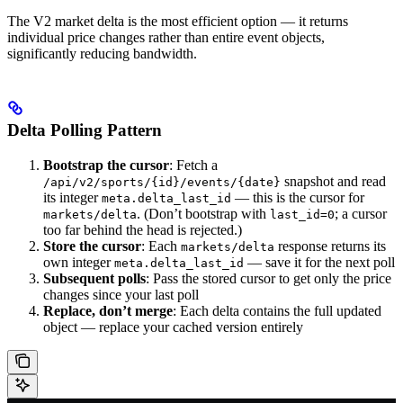
The V2 market delta is the most efficient option — it returns
individual price changes rather than entire event objects,
significantly reducing bandwidth.
Delta Polling Pattern
Bootstrap the cursor
: Fetch a
snapshot and read
/api/v2/sports/{id}/events/{date}
its integer
— this is the cursor for
meta.delta_last_id
. (Don’t bootstrap with
; a cursor
markets/delta
last_id=0
too far behind the head is rejected.)
Store the cursor
: Each
response returns its
markets/delta
own integer
— save it for the next poll
meta.delta_last_id
Subsequent polls
: Pass the stored cursor to get only the price
changes since your last poll
Replace, don’t merge
: Each delta contains the full updated
object — replace your cached version entirely