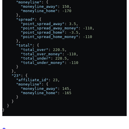
      "moneyline"
: {
        "moneyline_away"
: 
150
,
        "moneyline_home"
: 
-170
      },
      "spread"
: {
        "point_spread_away"
: 
3.5
,
        "point_spread_away_money"
: 
-110
,
        "point_spread_home"
: 
-3.5
,
        "point_spread_home_money"
: 
-110
      },
      "total"
: {
        "total_over"
: 
220.5
,
        "total_over_money"
: 
-110
,
        "total_under"
: 
220.5
,
        "total_under_money"
: 
-110
      }
    },
    "23"
: {
      "affiliate_id"
: 
23
,
      "moneyline"
: {
        "moneyline_away"
: 
145
,
        "moneyline_home"
: 
-165
      }
    }
  }
}