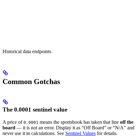
Historical data endpoints
Common Gotchas
The 0.0001 sentinel value
A price of
means the sportsbook has taken that line
off the
0.0001
board
— it is not an error. Display it as “Off Board” or “N/A” and
never use it in calculations. See
Sentinel Values
for details.