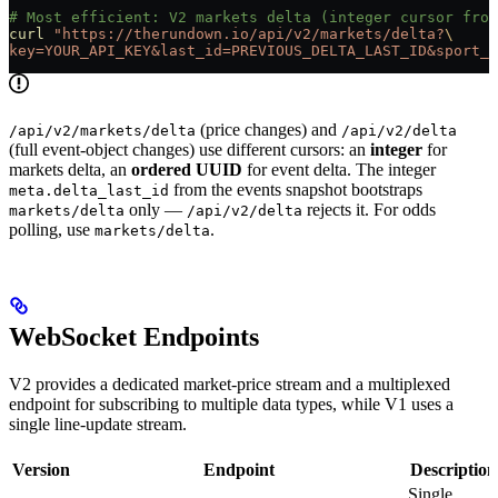
# Most efficient: V2 markets delta (integer cursor from
curl
 "https://therundown.io/api/v2/markets/delta?
\
key=YOUR_API_KEY&last_id=PREVIOUS_DELTA_LAST_ID&sport_i
(price changes) and
/api/v2/markets/delta
/api/v2/delta
(full event-object changes) use different cursors: an
integer
for
markets delta, an
ordered UUID
for event delta. The integer
from the events snapshot bootstraps
meta.delta_last_id
only —
rejects it. For odds
markets/delta
/api/v2/delta
polling, use
.
markets/delta
WebSocket Endpoints
V2 provides a dedicated market-price stream and a multiplexed
endpoint for subscribing to multiple data types, while V1 uses a
single line-update stream.
Version
Endpoint
Description
Single