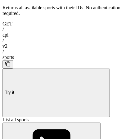
Returns all available sports with their IDs. No authentication
required.
GET
/
api
/
v2
/
sports
Try it
List all sports