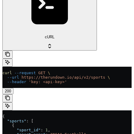
cURL
curl
 --request
 GET
 \
  --url
 https://therundown.io/api/v2/sports
 \
  --header
 'key: <api-key>'
200
{
  "sports"
: [
    {
      "sport_id"
: 
1
,