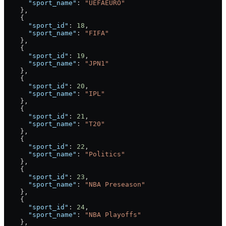
      "sport_name"
: 
"UEFAEURO"
    },
    {
      "sport_id"
: 
18
,
      "sport_name"
: 
"FIFA"
    },
    {
      "sport_id"
: 
19
,
      "sport_name"
: 
"JPN1"
    },
    {
      "sport_id"
: 
20
,
      "sport_name"
: 
"IPL"
    },
    {
      "sport_id"
: 
21
,
      "sport_name"
: 
"T20"
    },
    {
      "sport_id"
: 
22
,
      "sport_name"
: 
"Politics"
    },
    {
      "sport_id"
: 
23
,
      "sport_name"
: 
"NBA Preseason"
    },
    {
      "sport_id"
: 
24
,
      "sport_name"
: 
"NBA Playoffs"
    },