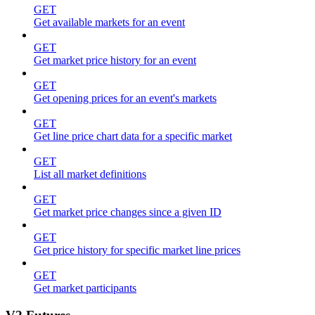
GET
Get available markets for an event
GET
Get market price history for an event
GET
Get opening prices for an event's markets
GET
Get line price chart data for a specific market
GET
List all market definitions
GET
Get market price changes since a given ID
GET
Get price history for specific market line prices
GET
Get market participants