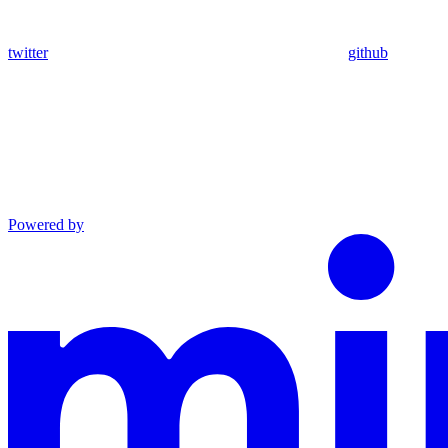
twitter
github
Powered by