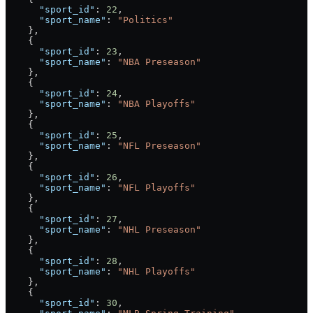
      "sport_id"
: 
22
,
      "sport_name"
: 
"Politics"
    },
    {
      "sport_id"
: 
23
,
      "sport_name"
: 
"NBA Preseason"
    },
    {
      "sport_id"
: 
24
,
      "sport_name"
: 
"NBA Playoffs"
    },
    {
      "sport_id"
: 
25
,
      "sport_name"
: 
"NFL Preseason"
    },
    {
      "sport_id"
: 
26
,
      "sport_name"
: 
"NFL Playoffs"
    },
    {
      "sport_id"
: 
27
,
      "sport_name"
: 
"NHL Preseason"
    },
    {
      "sport_id"
: 
28
,
      "sport_name"
: 
"NHL Playoffs"
    },
    {
      "sport_id"
: 
30
,