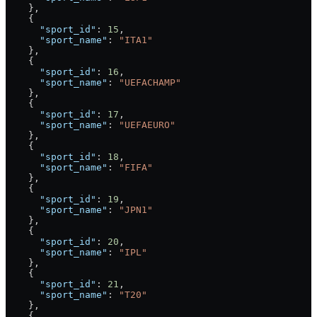
    },
    {
      "sport_id"
: 
15
,
      "sport_name"
: 
"ITA1"
    },
    {
      "sport_id"
: 
16
,
      "sport_name"
: 
"UEFACHAMP"
    },
    {
      "sport_id"
: 
17
,
      "sport_name"
: 
"UEFAEURO"
    },
    {
      "sport_id"
: 
18
,
      "sport_name"
: 
"FIFA"
    },
    {
      "sport_id"
: 
19
,
      "sport_name"
: 
"JPN1"
    },
    {
      "sport_id"
: 
20
,
      "sport_name"
: 
"IPL"
    },
    {
      "sport_id"
: 
21
,
      "sport_name"
: 
"T20"
    },
    {