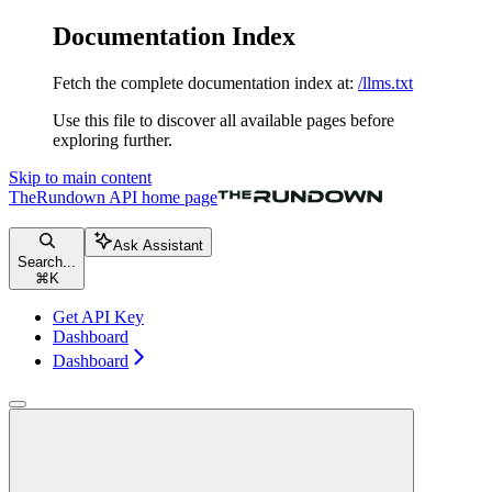
Documentation Index
Fetch the complete documentation index at:
/llms.txt
Use this file to discover all available pages before
exploring further.
Skip to main content
TheRundown API
home page
Ask Assistant
Search...
⌘
K
Get API Key
Dashboard
Dashboard