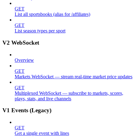
GET
List all sportsbooks (alias for /affiliates)
GET
List season types per sport
V2 WebSocket
Overview
GET
Markets WebSocket — stream real-time market price updates
GET
Multiplexed WebSocket — subscribe to markets, scores,
plays, stats, and live channels
V1 Events (Legacy)
GET
Get a single event with lines