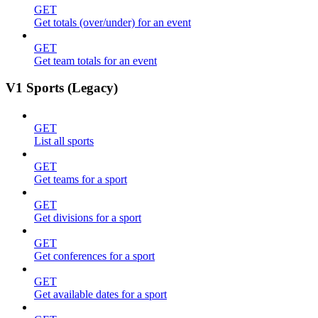
GET
Get totals (over/under) for an event
GET
Get team totals for an event
V1 Sports (Legacy)
GET
List all sports
GET
Get teams for a sport
GET
Get divisions for a sport
GET
Get conferences for a sport
GET
Get available dates for a sport