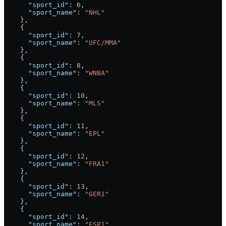
      "sport_id"
: 
6
,
      "sport_name"
: 
"NHL"
    },
    {
      "sport_id"
: 
7
,
      "sport_name"
: 
"UFC/MMA"
    },
    {
      "sport_id"
: 
8
,
      "sport_name"
: 
"WNBA"
    },
    {
      "sport_id"
: 
10
,
      "sport_name"
: 
"MLS"
    },
    {
      "sport_id"
: 
11
,
      "sport_name"
: 
"EPL"
    },
    {
      "sport_id"
: 
12
,
      "sport_name"
: 
"FRA1"
    },
    {
      "sport_id"
: 
13
,
      "sport_name"
: 
"GER1"
    },
    {
      "sport_id"
: 
14
,
      "sport_name"
: 
"ESP1"