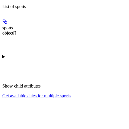
List of sports
sports
object[]
Show
child attributes
Get available dates for multiple sports