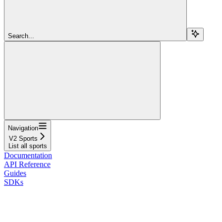
Search...
Navigation
V2 Sports
List all sports
Documentation
API Reference
Guides
SDKs