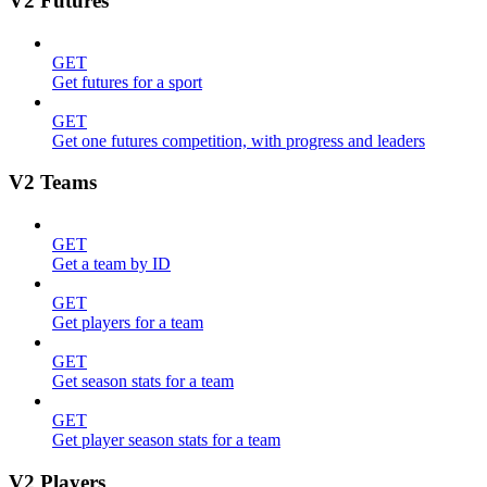
V2 Futures
GET
Get futures for a sport
GET
Get one futures competition, with progress and leaders
V2 Teams
GET
Get a team by ID
GET
Get players for a team
GET
Get season stats for a team
GET
Get player season stats for a team
V2 Players