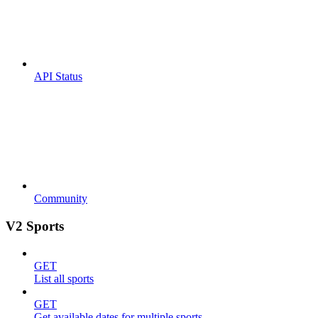
API Status
Community
V2 Sports
GET
List all sports
GET
Get available dates for multiple sports