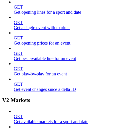
GET
Get opening lines for a sport and date
GET
Get a single event with markets
GET
Get opening prices for an event
GET
Get best available line for an event
GET
Get play-by-play for an event
GET
Get event changes since a delta ID
V2 Markets
GET
Get available markets for a sport and date