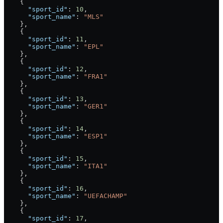
    {
      "sport_id"
: 
10
,
      "sport_name"
: 
"MLS"
    },
    {
      "sport_id"
: 
11
,
      "sport_name"
: 
"EPL"
    },
    {
      "sport_id"
: 
12
,
      "sport_name"
: 
"FRA1"
    },
    {
      "sport_id"
: 
13
,
      "sport_name"
: 
"GER1"
    },
    {
      "sport_id"
: 
14
,
      "sport_name"
: 
"ESP1"
    },
    {
      "sport_id"
: 
15
,
      "sport_name"
: 
"ITA1"
    },
    {
      "sport_id"
: 
16
,
      "sport_name"
: 
"UEFACHAMP"
    },
    {
      "sport_id"
: 
17
,