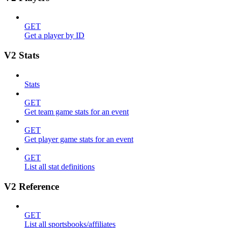
GET
Get a player by ID
V2 Stats
Stats
GET
Get team game stats for an event
GET
Get player game stats for an event
GET
List all stat definitions
V2 Reference
GET
List all sportsbooks/affiliates