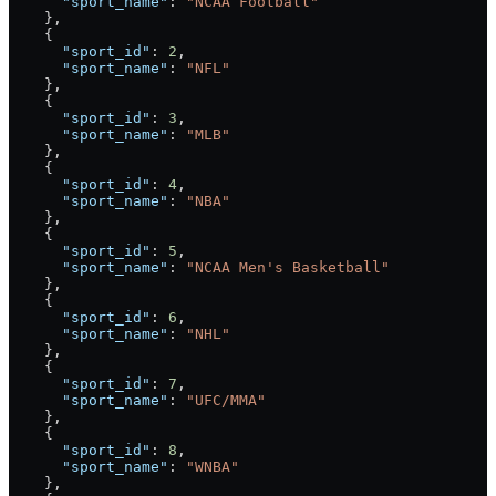
      "sport_name"
: 
"NCAA Football"
    },
    {
      "sport_id"
: 
2
,
      "sport_name"
: 
"NFL"
    },
    {
      "sport_id"
: 
3
,
      "sport_name"
: 
"MLB"
    },
    {
      "sport_id"
: 
4
,
      "sport_name"
: 
"NBA"
    },
    {
      "sport_id"
: 
5
,
      "sport_name"
: 
"NCAA Men's Basketball"
    },
    {
      "sport_id"
: 
6
,
      "sport_name"
: 
"NHL"
    },
    {
      "sport_id"
: 
7
,
      "sport_name"
: 
"UFC/MMA"
    },
    {
      "sport_id"
: 
8
,
      "sport_name"
: 
"WNBA"
    },