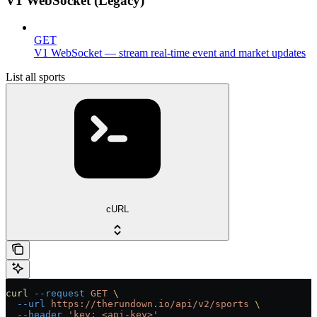
V1 WebSocket (Legacy)
GET
V1 WebSocket — stream real-time event and market updates
List all sports
cURL
curl
 --request
 GET
 \
  --url
 https://therundown.io/api/v2/sports
 \
  --header
 'key: <api-key>'