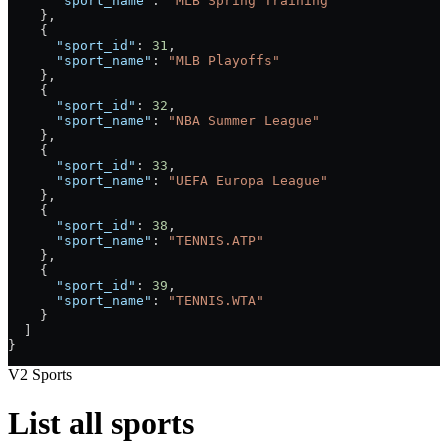
      "sport_name"
: 
"MLB Spring Training"
    },
    {
      "sport_id"
: 
31
,
      "sport_name"
: 
"MLB Playoffs"
    },
    {
      "sport_id"
: 
32
,
      "sport_name"
: 
"NBA Summer League"
    },
    {
      "sport_id"
: 
33
,
      "sport_name"
: 
"UEFA Europa League"
    },
    {
      "sport_id"
: 
38
,
      "sport_name"
: 
"TENNIS.ATP"
    },
    {
      "sport_id"
: 
39
,
      "sport_name"
: 
"TENNIS.WTA"
    }
  ]
}
V2 Sports
List all sports