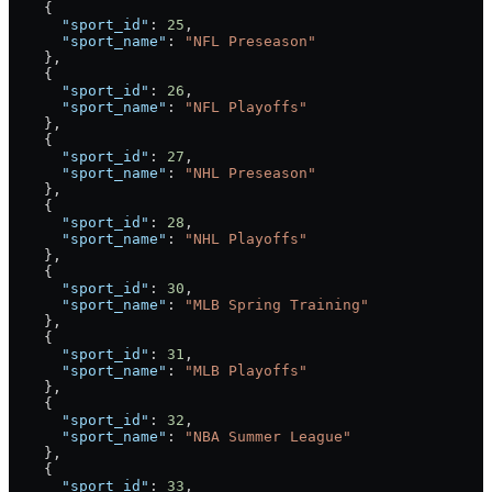
    {
      "sport_id"
: 
25
,
      "sport_name"
: 
"NFL Preseason"
    },
    {
      "sport_id"
: 
26
,
      "sport_name"
: 
"NFL Playoffs"
    },
    {
      "sport_id"
: 
27
,
      "sport_name"
: 
"NHL Preseason"
    },
    {
      "sport_id"
: 
28
,
      "sport_name"
: 
"NHL Playoffs"
    },
    {
      "sport_id"
: 
30
,
      "sport_name"
: 
"MLB Spring Training"
    },
    {
      "sport_id"
: 
31
,
      "sport_name"
: 
"MLB Playoffs"
    },
    {
      "sport_id"
: 
32
,
      "sport_name"
: 
"NBA Summer League"
    },
    {
      "sport_id"
: 
33
,