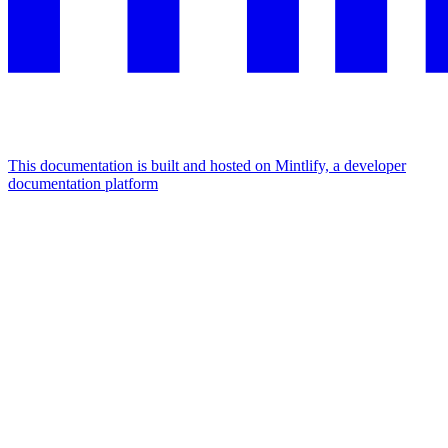
This documentation is built and hosted on Mintlify, a developer
documentation platform
Assistant
Responses
are
generated
using
AI
and
may
contain
mistakes.