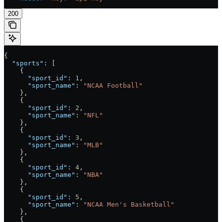
200
{
  "sports"
: [
    {
      "sport_id"
: 
1
,
      "sport_name"
: 
"NCAA Football"
    },
    {
      "sport_id"
: 
2
,
      "sport_name"
: 
"NFL"
    },
    {
      "sport_id"
: 
3
,
      "sport_name"
: 
"MLB"
    },
    {
      "sport_id"
: 
4
,
      "sport_name"
: 
"NBA"
    },
    {
      "sport_id"
: 
5
,
      "sport_name"
: 
"NCAA Men's Basketball"
    },
    {