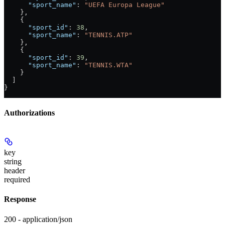
      "sport_name"
: 
"UEFA Europa League"
    },
    {
      "sport_id"
: 
38
,
      "sport_name"
: 
"TENNIS.ATP"
    },
    {
      "sport_id"
: 
39
,
      "sport_name"
: 
"TENNIS.WTA"
    }
  ]
}
Authorizations
key
string
header
required
Response
200 - application/json