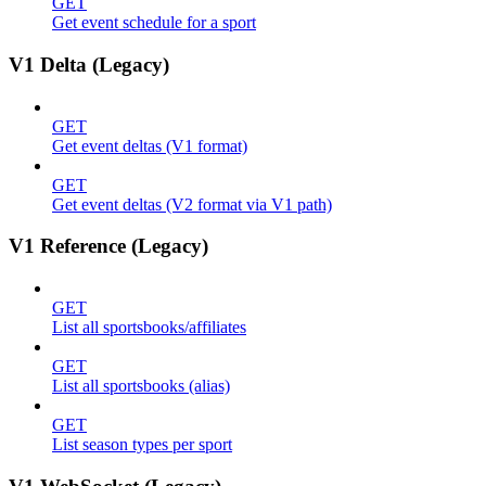
GET
Get event schedule for a sport
V1 Delta (Legacy)
GET
Get event deltas (V1 format)
GET
Get event deltas (V2 format via V1 path)
V1 Reference (Legacy)
GET
List all sportsbooks/affiliates
GET
List all sportsbooks (alias)
GET
List season types per sport