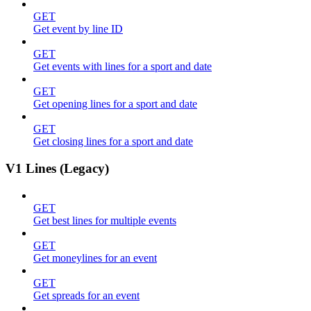
GET
Get event by line ID
GET
Get events with lines for a sport and date
GET
Get opening lines for a sport and date
GET
Get closing lines for a sport and date
V1 Lines (Legacy)
GET
Get best lines for multiple events
GET
Get moneylines for an event
GET
Get spreads for an event