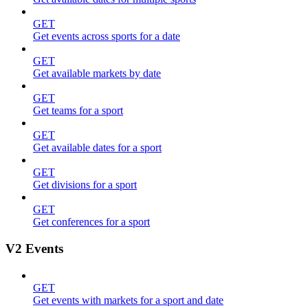
GET
Get events across sports for a date
GET
Get available markets by date
GET
Get teams for a sport
GET
Get available dates for a sport
GET
Get divisions for a sport
GET
Get conferences for a sport
V2 Events
GET
Get events with markets for a sport and date