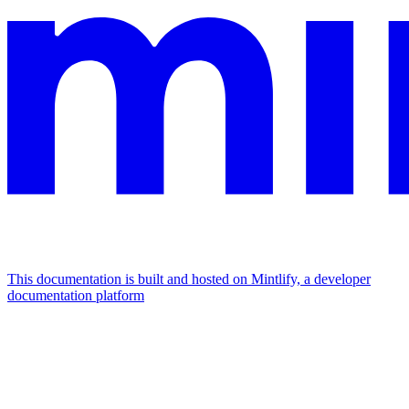
This documentation is built and hosted on Mintlify, a developer
documentation platform
Assistant
Responses