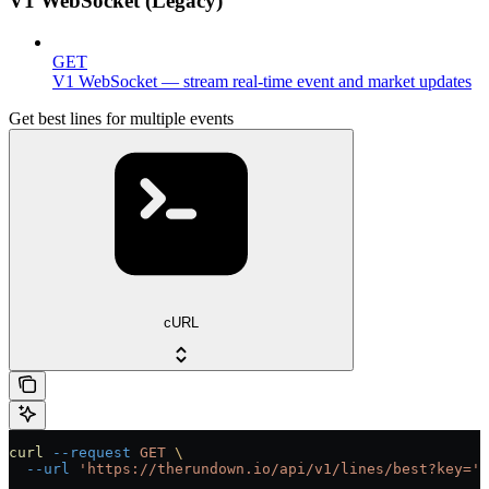
V1 WebSocket (Legacy)
GET
V1 WebSocket — stream real-time event and market updates
Get best lines for multiple events
cURL
curl
 --request
 GET
 \
  --url
 'https://therundown.io/api/v1/lines/best?key='