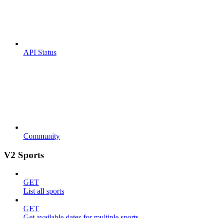
API Status
Community
V2 Sports
GET
List all sports
GET
Get available dates for multiple sports