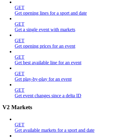
GET
Get opening lines for a sport and date
GET
Get a single event with markets
GET
Get opening prices for an event
GET
Get best available line for an event
GET
Get play-by-play for an event
GET
Get event changes since a delta ID
V2 Markets
GET
Get available markets for a sport and date