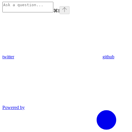
⌘
I
twitter
github
Powered by