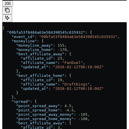
200
{
  "09bfa53f8484a63e584398545c035932"
: {
    "event_id"
: 
"09bfa53f8484a63e584398545c035932"
,
    "moneyline"
: {
      "moneyline_away"
: 
155
,
      "moneyline_home"
: 
-170
,
      "best_affiliate_away"
: {
        "affiliate_id"
: 
23
,
        "affiliate_name"
: 
"FanDuel"
,
        "updated_at"
: 
"2026-02-12T00:10:00Z"
      },
      "best_affiliate_home"
: {
        "affiliate_id"
: 
19
,
        "affiliate_name"
: 
"DraftKings"
,
        "updated_at"
: 
"2026-02-12T00:10:00Z"
      }
    },
    "spread"
: {
      "point_spread_away"
: 
4.5
,
      "point_spread_home"
: 
-4.5
,
      "point_spread_away_money"
: 
-105
,
      "point_spread_home_money"
: 
-108
,
      "best_affiliate_away"
: {
        "affiliate_id"
: 
3
,