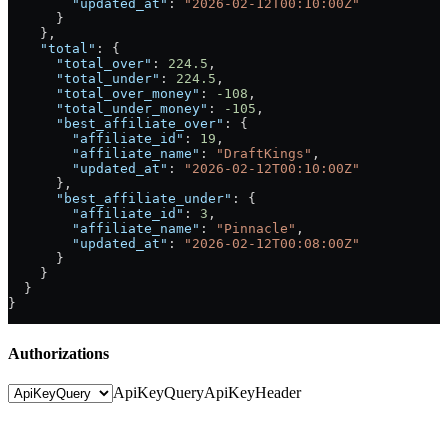
        "updated_at"
: 
"2026-02-12T00:10:00Z"
      }
    },
    "total"
: {
      "total_over"
: 
224.5
,
      "total_under"
: 
224.5
,
      "total_over_money"
: 
-108
,
      "total_under_money"
: 
-105
,
      "best_affiliate_over"
: {
        "affiliate_id"
: 
19
,
        "affiliate_name"
: 
"DraftKings"
,
        "updated_at"
: 
"2026-02-12T00:10:00Z"
      },
      "best_affiliate_under"
: {
        "affiliate_id"
: 
3
,
        "affiliate_name"
: 
"Pinnacle"
,
        "updated_at"
: 
"2026-02-12T00:08:00Z"
      }
    }
  }
}
Authorizations
ApiKeyQuery
ApiKeyHeader