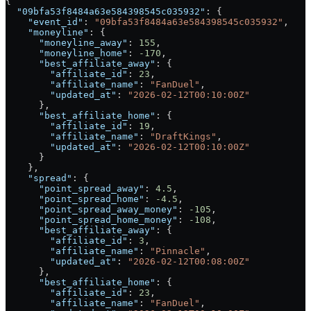
{
  "09bfa53f8484a63e584398545c035932"
: {
    "event_id"
: 
"09bfa53f8484a63e584398545c035932"
,
    "moneyline"
: {
      "moneyline_away"
: 
155
,
      "moneyline_home"
: 
-170
,
      "best_affiliate_away"
: {
        "affiliate_id"
: 
23
,
        "affiliate_name"
: 
"FanDuel"
,
        "updated_at"
: 
"2026-02-12T00:10:00Z"
      },
      "best_affiliate_home"
: {
        "affiliate_id"
: 
19
,
        "affiliate_name"
: 
"DraftKings"
,
        "updated_at"
: 
"2026-02-12T00:10:00Z"
      }
    },
    "spread"
: {
      "point_spread_away"
: 
4.5
,
      "point_spread_home"
: 
-4.5
,
      "point_spread_away_money"
: 
-105
,
      "point_spread_home_money"
: 
-108
,
      "best_affiliate_away"
: {
        "affiliate_id"
: 
3
,
        "affiliate_name"
: 
"Pinnacle"
,
        "updated_at"
: 
"2026-02-12T00:08:00Z"
      },
      "best_affiliate_home"
: {
        "affiliate_id"
: 
23
,
        "affiliate_name"
: 
"FanDuel"
,