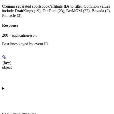
Comma-separated sportsbook/affiliate IDs to filter. Common values
include DraftKings (19), FanDuel (23), BetMGM (22), Bovada (2),
Pinnacle (3).
Response
200 - application/json
Best lines keyed by event ID
{key}
object