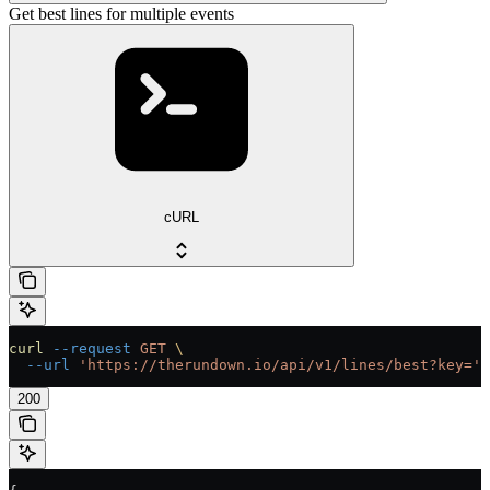
Get best lines for multiple events
cURL
curl
 --request
 GET
 \
  --url
 'https://therundown.io/api/v1/lines/best?key='
200