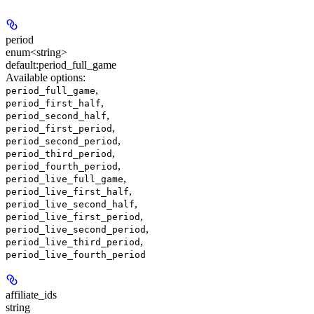
period
enum<string>
default:
period_full_game
Available options
:
,
period_full_game
,
period_first_half
,
period_second_half
,
period_first_period
,
period_second_period
,
period_third_period
,
period_fourth_period
,
period_live_full_game
,
period_live_first_half
,
period_live_second_half
,
period_live_first_period
,
period_live_second_period
,
period_live_third_period
period_live_fourth_period
affiliate_ids
string