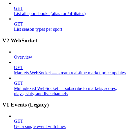
GET
List all sportsbooks (alias for /affiliates)
GET
List season types per sport
V2 WebSocket
Overview
GET
Markets WebSocket — stream real-time market price updates
GET
Multiplexed WebSocket — subscribe to markets, scores,
plays, stats, and live channels
V1 Events (Legacy)
GET
Get a single event with lines