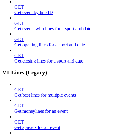
GET
Get event by line ID
GET
Get events with lines for a sport and date
GET
Get opening lines for a sport and date
GET
Get closing lines for a sport and date
V1 Lines (Legacy)
GET
Get best lines for multiple events
GET
Get moneylines for an event
GET
Get spreads for an event