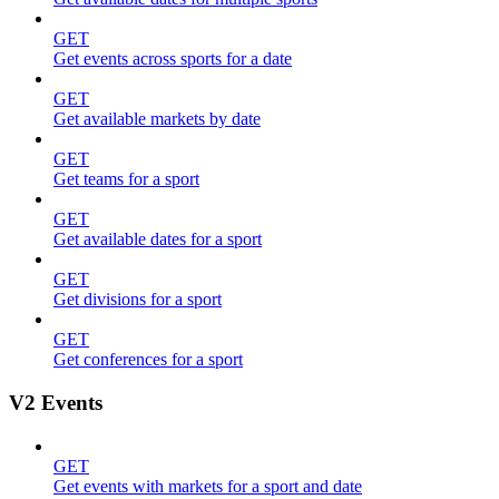
GET
Get events across sports for a date
GET
Get available markets by date
GET
Get teams for a sport
GET
Get available dates for a sport
GET
Get divisions for a sport
GET
Get conferences for a sport
V2 Events
GET
Get events with markets for a sport and date