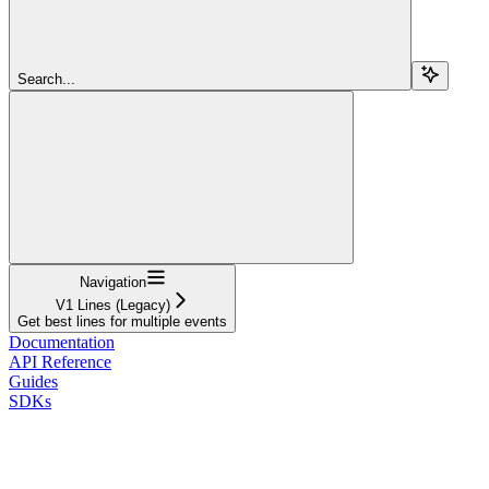
Search...
Navigation
V1 Lines (Legacy)
Get best lines for multiple events
Documentation
API Reference
Guides
SDKs