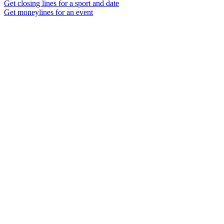
Get closing lines for a sport and date
Get moneylines for an event