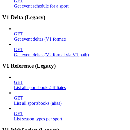
GET
Get event schedule for a sport
V1 Delta (Legacy)
GET
Get event deltas (V1 format)
GET
Get event deltas (V2 format via V1 path)
V1 Reference (Legacy)
GET
List all sportsbooks/affiliates
GET
List all sportsbooks (alias)
GET
List season types per sport