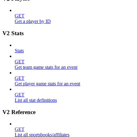
GET
Get a player by ID
V2 Stats
Stats
GET
Get team game stats for an event
GET
Get player game stats for an event
GET
List all stat definitions
V2 Reference
GET
List all sportsbooks/affiliates