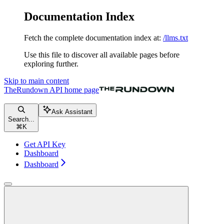
Documentation Index
Fetch the complete documentation index at:
/llms.txt
Use this file to discover all available pages before
exploring further.
Skip to main content
TheRundown API
home page
Ask Assistant
Search...
⌘
K
Get API Key
Dashboard
Dashboard