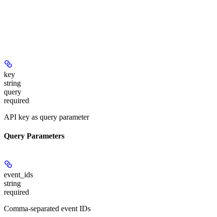
key
string
query
required
API key as query parameter
Query Parameters
event_ids
string
required
Comma-separated event IDs