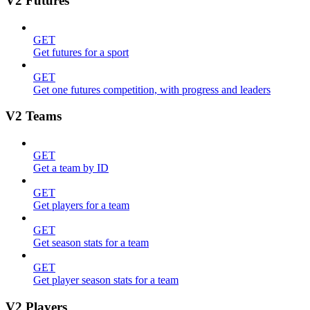
V2 Futures
GET
Get futures for a sport
GET
Get one futures competition, with progress and leaders
V2 Teams
GET
Get a team by ID
GET
Get players for a team
GET
Get season stats for a team
GET
Get player season stats for a team
V2 Players