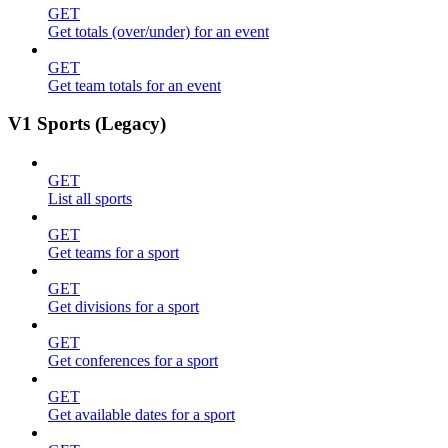
GET
Get totals (over/under) for an event
GET
Get team totals for an event
V1 Sports (Legacy)
GET
List all sports
GET
Get teams for a sport
GET
Get divisions for a sport
GET
Get conferences for a sport
GET
Get available dates for a sport