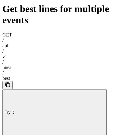
Get best lines for multiple
events
GET
/
api
/
v1
/
lines
/
best
Try it