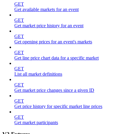
GET
Get available markets for an event
GET
Get market price history for an event
GET
Get opening prices for an event's markets
GET
Get line price chart data for a specific market
GET
List all market definitions
GET
Get market price changes since a given ID
GET
Get price history for specific market line prices
GET
Get market participants