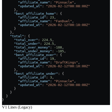
        "affiliate_name"
: 
"Pinnacle"
,
        "updated_at"
: 
"2026-02-12T00:08:00Z"
      },
      "best_affiliate_home"
: {
        "affiliate_id"
: 
23
,
        "affiliate_name"
: 
"FanDuel"
,
        "updated_at"
: 
"2026-02-12T00:10:00Z"
      }
    },
    "total"
: {
      "total_over"
: 
224.5
,
      "total_under"
: 
224.5
,
      "total_over_money"
: 
-108
,
      "total_under_money"
: 
-105
,
      "best_affiliate_over"
: {
        "affiliate_id"
: 
19
,
        "affiliate_name"
: 
"DraftKings"
,
        "updated_at"
: 
"2026-02-12T00:10:00Z"
      },
      "best_affiliate_under"
: {
        "affiliate_id"
: 
3
,
        "affiliate_name"
: 
"Pinnacle"
,
        "updated_at"
: 
"2026-02-12T00:08:00Z"
      }
    }
  }
}
V1 Lines (Legacy)