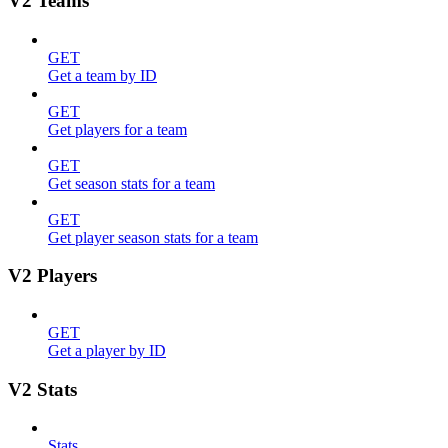
V2 Teams
GET
Get a team by ID
GET
Get players for a team
GET
Get season stats for a team
GET
Get player season stats for a team
V2 Players
GET
Get a player by ID
V2 Stats
Stats