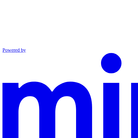
Powered by