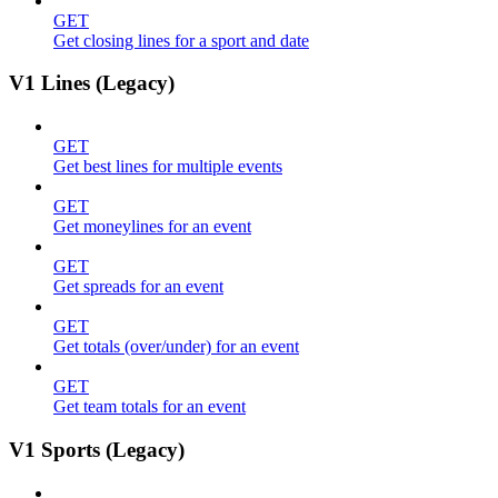
GET
Get closing lines for a sport and date
V1 Lines (Legacy)
GET
Get best lines for multiple events
GET
Get moneylines for an event
GET
Get spreads for an event
GET
Get totals (over/under) for an event
GET
Get team totals for an event
V1 Sports (Legacy)