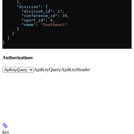
      },
      "division"
: {
        "division_id"
: 
17
,
        "conference_id"
: 
39
,
        "sport_id"
: 
4
,
        "name"
: 
"Southeast"
      }
    }
  ]
}
Authorizations
ApiKeyQuery
ApiKeyHeader
key