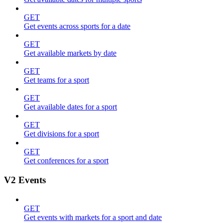
GET
Get events across sports for a date
GET
Get available markets by date
GET
Get teams for a sport
GET
Get available dates for a sport
GET
Get divisions for a sport
GET
Get conferences for a sport
V2 Events
GET
Get events with markets for a sport and date