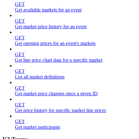
GET
Get available markets for an event
GET
Get market price history for an event
GET
Get opening prices for an event's markets
GET
Get line price chart data for a specific market
GET
List all market definitions
GET
Get market price changes since a given ID
GET
Get price history for specific market line prices
GET
Get market participants