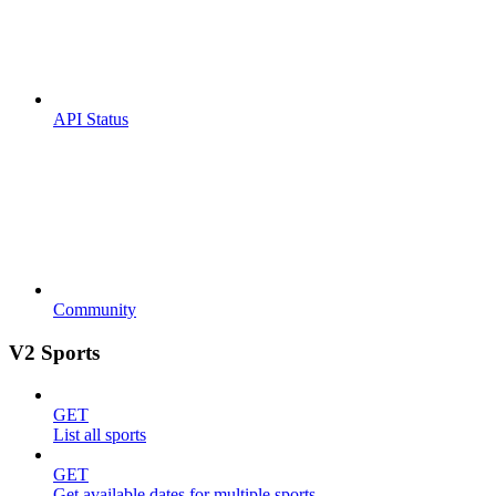
API Status
Community
V2 Sports
GET
List all sports
GET
Get available dates for multiple sports