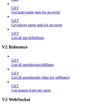
GET
Get team game stats for an event
GET
Get player game stats for an event
GET
List all stat definitions
V2 Reference
GET
List all sportsbooks/affiliates
GET
List all sportsbooks (alias for /affiliates)
GET
List season types per sport
V2 WebSocket