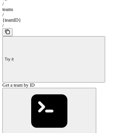
/
teams
/
{teamID}
/
Try it
Get a team by ID