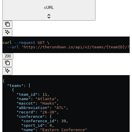
cURL
curl
 --request
 GET
 \
  --url
 'https://therundown.io/api/v2/teams/{teamID}/?k
200
{
  "teams"
: [
    {
      "team_id"
: 
11
,
      "name"
: 
"Atlanta"
,
      "mascot"
: 
"Hawks"
,
      "abbreviation"
: 
"ATL"
,
      "record"
: 
"26-30"
,
      "conference"
: {
        "conference_id"
: 
39
,
        "sport_id"
: 
4
,
        "name"
: 
"Eastern Conference"