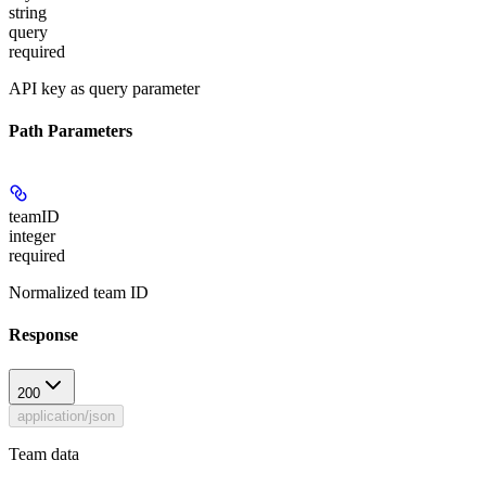
string
query
required
API key as query parameter
Path Parameters
teamID
integer
required
Normalized team ID
Response
200
application/json
Team data