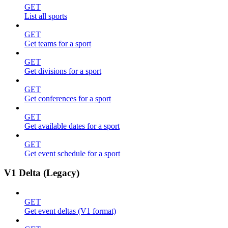
GET
List all sports
GET
Get teams for a sport
GET
Get divisions for a sport
GET
Get conferences for a sport
GET
Get available dates for a sport
GET
Get event schedule for a sport
V1 Delta (Legacy)
GET
Get event deltas (V1 format)