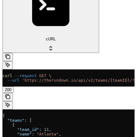
cURL
curl
 --request
 GET
 \
  --url
 'https://therundown.io/api/v2/teams/{teamID}/?k
200
{
  "teams"
: [
    {
      "team_id"
: 
11
,
      "name"
: 
"Atlanta"
,