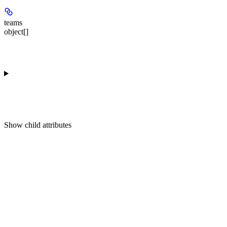
teams
object[]
Show
child attributes