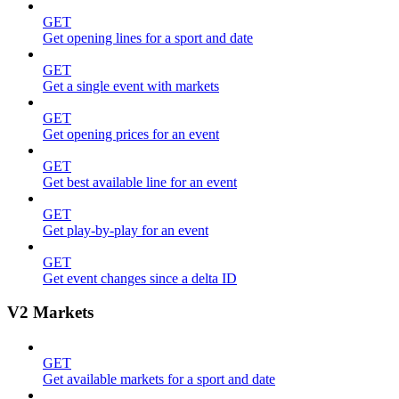
GET
Get opening lines for a sport and date
GET
Get a single event with markets
GET
Get opening prices for an event
GET
Get best available line for an event
GET
Get play-by-play for an event
GET
Get event changes since a delta ID
V2 Markets
GET
Get available markets for a sport and date