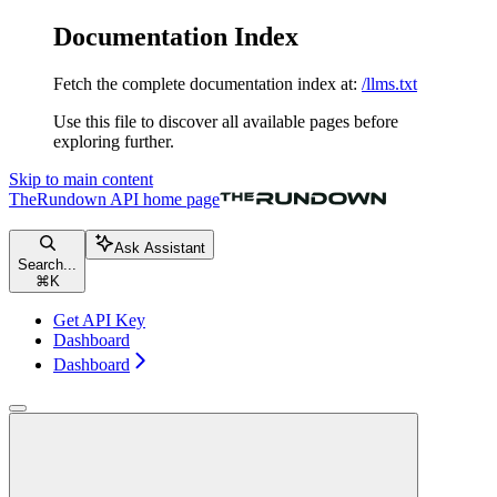
Documentation Index
Fetch the complete documentation index at:
/llms.txt
Use this file to discover all available pages before
exploring further.
Skip to main content
TheRundown API
home page
Ask Assistant
Search...
⌘
K
Get API Key
Dashboard
Dashboard