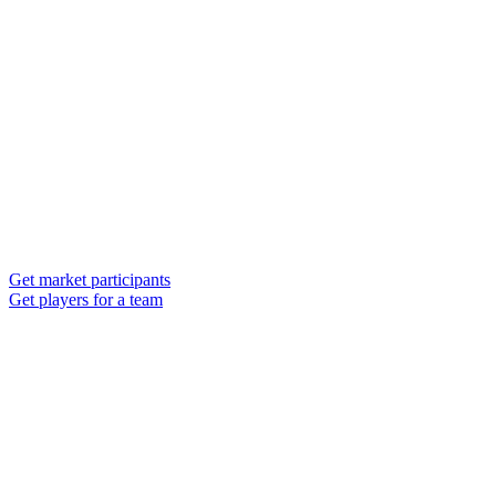
Get market participants
Get players for a team