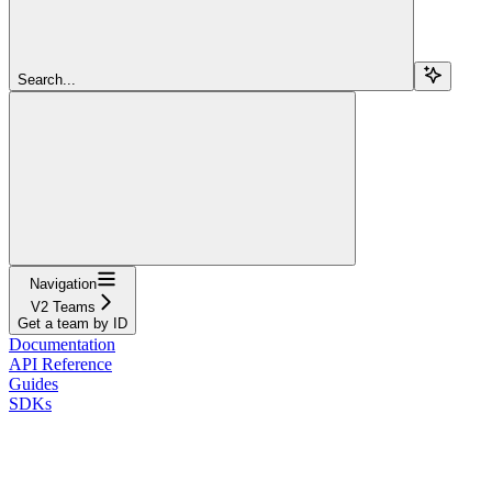
Search...
Navigation
V2 Teams
Get a team by ID
Documentation
API Reference
Guides
SDKs