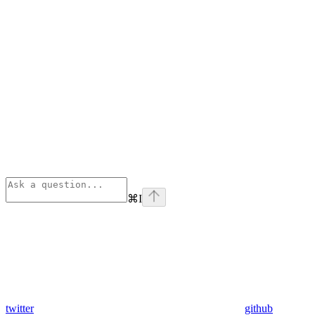
⌘
I
twitter
github