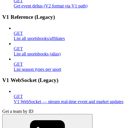
GET
Get event deltas (V2 format via V1 path)
V1 Reference (Legacy)
GET
List all sportsbooks/affiliates
GET
List all sportsbooks (alias)
GET
List season types per sport
V1 WebSocket (Legacy)
GET
V1 WebSocket — stream real-time event and market updates
Get a team by ID