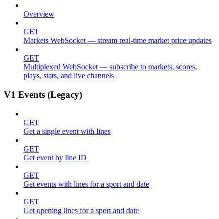
Overview
GET
Markets WebSocket — stream real-time market price updates
GET
Multiplexed WebSocket — subscribe to markets, scores,
plays, stats, and live channels
V1 Events (Legacy)
GET
Get a single event with lines
GET
Get event by line ID
GET
Get events with lines for a sport and date
GET
Get opening lines for a sport and date