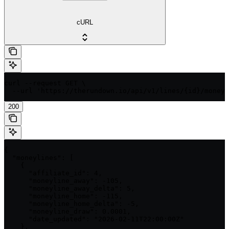
cURL
curl --request GET \

  --url 'https://therundown.io/api/v1/lines/{id}/moneyl
200
{

  "moneylines": [

    {

      "affiliate_id": 4,

      "moneyline_away": -105,

      "moneyline_away_delta": 5,

      "moneyline_home": -115,

      "moneyline_home_delta": -5,

      "moneyline_draw": 0.0001,

      "date_updated": "2026-02-11T22:00:00Z"

    },
