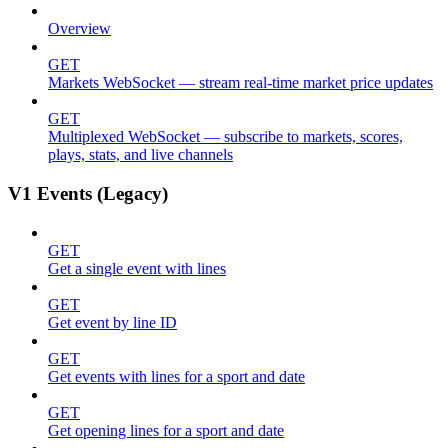
Overview
GET
Markets WebSocket — stream real-time market price updates
GET
Multiplexed WebSocket — subscribe to markets, scores,
plays, stats, and live channels
V1 Events (Legacy)
GET
Get a single event with lines
GET
Get event by line ID
GET
Get events with lines for a sport and date
GET
Get opening lines for a sport and date