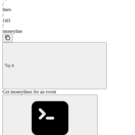
/
lines
/
{id}
/
moneyline
Try it
Get moneylines for an event