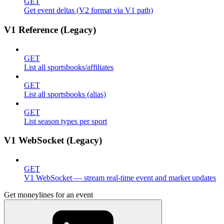
GET
Get event deltas (V2 format via V1 path)
V1 Reference (Legacy)
GET
List all sportsbooks/affiliates
GET
List all sportsbooks (alias)
GET
List season types per sport
V1 WebSocket (Legacy)
GET
V1 WebSocket — stream real-time event and market updates
Get moneylines for an event