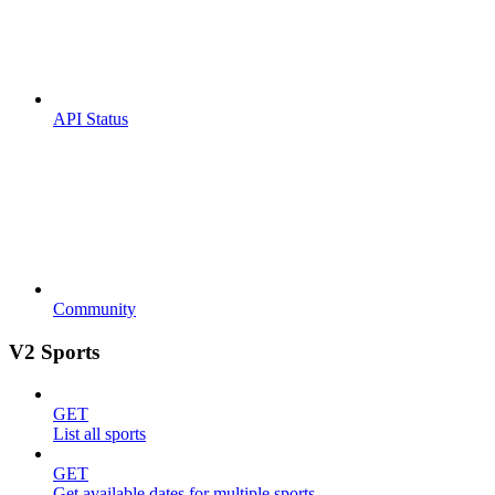
API Status
Community
V2 Sports
GET
List all sports
GET
Get available dates for multiple sports