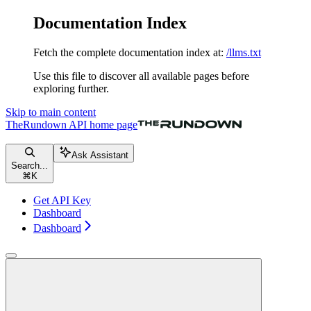
Documentation Index
Fetch the complete documentation index at:
/llms.txt
Use this file to discover all available pages before
exploring further.
Skip to main content
TheRundown API
home page
Ask Assistant
Search...
⌘
K
Get API Key
Dashboard
Dashboard