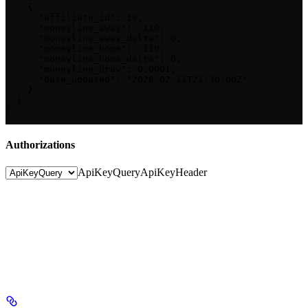
    {

      "affiliate_id": 19,

      "moneyline_away": -110,

      "moneyline_away_delta": 0,

      "moneyline_home": -110,

      "moneyline_home_delta": 0,

      "moneyline_draw": 0.0001,

      "date_updated": "2026-02-11T21:30:00Z"

    }

  ]

}
Authorizations
ApiKeyQuery
ApiKeyHeader