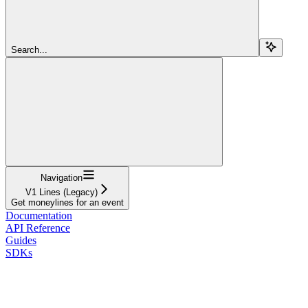
Search...
Navigation
V1 Lines (Legacy)
Get moneylines for an event
Documentation
API Reference
Guides
SDKs