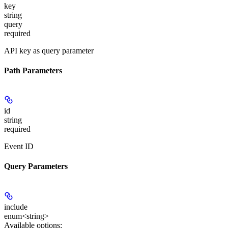
key
string
query
required
API key as query parameter
Path Parameters
id
string
required
Event ID
Query Parameters
include
enum<string>
Available options
: