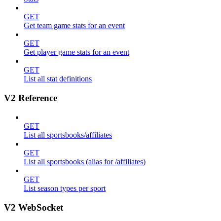
GET
Get team game stats for an event
GET
Get player game stats for an event
GET
List all stat definitions
V2 Reference
GET
List all sportsbooks/affiliates
GET
List all sportsbooks (alias for /affiliates)
GET
List season types per sport
V2 WebSocket