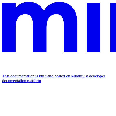
This documentation is built and hosted on Mintlify, a developer
documentation platform
Assistant
Responses
are