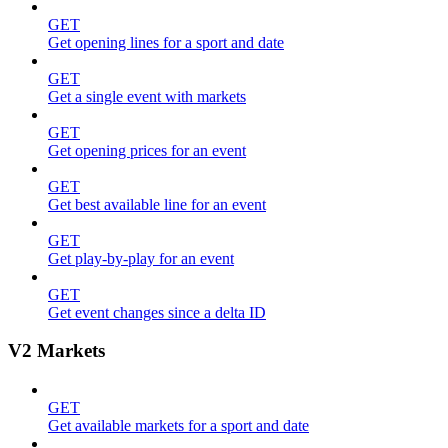
GET
Get opening lines for a sport and date
GET
Get a single event with markets
GET
Get opening prices for an event
GET
Get best available line for an event
GET
Get play-by-play for an event
GET
Get event changes since a delta ID
V2 Markets
GET
Get available markets for a sport and date