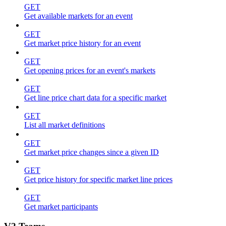
GET
Get available markets for an event
GET
Get market price history for an event
GET
Get opening prices for an event's markets
GET
Get line price chart data for a specific market
GET
List all market definitions
GET
Get market price changes since a given ID
GET
Get price history for specific market line prices
GET
Get market participants