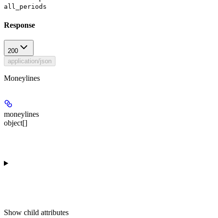
all_periods
Response
200
application/json
Moneylines
moneylines
object[]
Show
child attributes