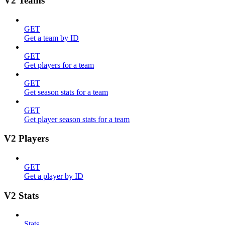
V2 Teams
GET
Get a team by ID
GET
Get players for a team
GET
Get season stats for a team
GET
Get player season stats for a team
V2 Players
GET
Get a player by ID
V2 Stats
Stats