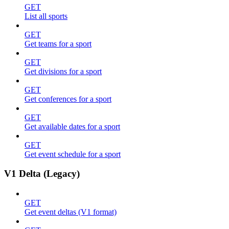
GET
List all sports
GET
Get teams for a sport
GET
Get divisions for a sport
GET
Get conferences for a sport
GET
Get available dates for a sport
GET
Get event schedule for a sport
V1 Delta (Legacy)
GET
Get event deltas (V1 format)