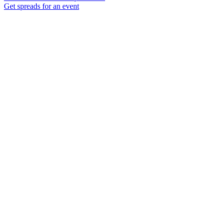
Get spreads for an event