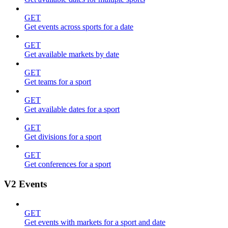
GET
Get events across sports for a date
GET
Get available markets by date
GET
Get teams for a sport
GET
Get available dates for a sport
GET
Get divisions for a sport
GET
Get conferences for a sport
V2 Events
GET
Get events with markets for a sport and date