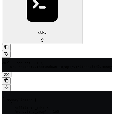
cURL
curl --request GET \

  --url 'https://therundown.io/api/v1/lines/{id}/moneyl
200
{

  "moneylines": [

    {

      "affiliate_id": 4,

      "moneyline_away": -105,
