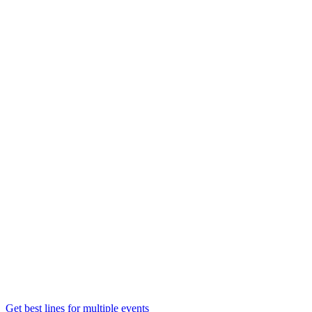
Get best lines for multiple events