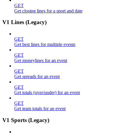
GET
Get closing lines for a sport and date
V1 Lines (Legacy)
GET
Get best lines for multiple events
GET
Get moneylines for an event
GET
Get spreads for an event
GET
Get totals (over/under) for an event
GET
Get team totals for an event
V1 Sports (Legacy)