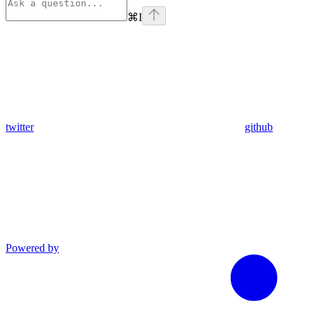
⌘
I
twitter
github
Powered by