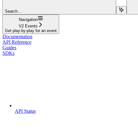
Search...
Navigation
V2 Events
Get play-by-play for an event
Documentation
API Reference
Guides
SDKs
API Status