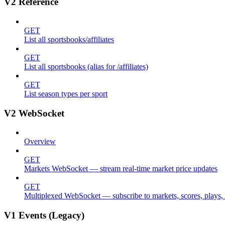
V2 Reference
GET
List all sportsbooks/affiliates
GET
List all sportsbooks (alias for /affiliates)
GET
List season types per sport
V2 WebSocket
Overview
GET
Markets WebSocket — stream real-time market price updates
GET
Multiplexed WebSocket — subscribe to markets, scores, plays, s
V1 Events (Legacy)