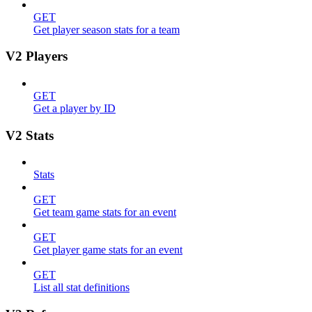
GET
Get player season stats for a team
V2 Players
GET
Get a player by ID
V2 Stats
Stats
GET
Get team game stats for an event
GET
Get player game stats for an event
GET
List all stat definitions