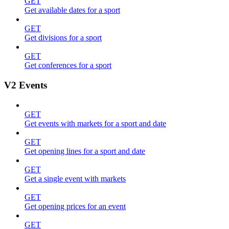
GET
Get available dates for a sport
GET
Get divisions for a sport
GET
Get conferences for a sport
V2 Events
GET
Get events with markets for a sport and date
GET
Get opening lines for a sport and date
GET
Get a single event with markets
GET
Get opening prices for an event
GET