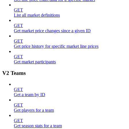
GET
List all market definitions
GET
Get market price changes since a given ID
GET
Get price history for specific market line prices
GET
Get market participants
V2 Teams
GET
Get a team by ID
GET
Get players for a team
GET
Get season stats for a team