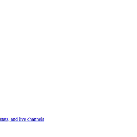
tats, and live channels