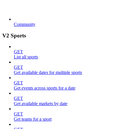
Community
V2 Sports
GET
List all sports
GET
Get available dates for multiple sports
GET
Get events across sports for a date
GET
Get available markets by date
GET
Get teams for a sport