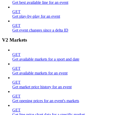
Get best available line for an event
GET
Get play-by-play for an event
GET
Get event changes since a delta ID
V2 Markets
GET
Get available markets for a sport and date
GET
Get available markets for an event
GET
Get market price history for an event
GET
Get opening prices for an event's markets
GET
Get line price chart data for a specific market