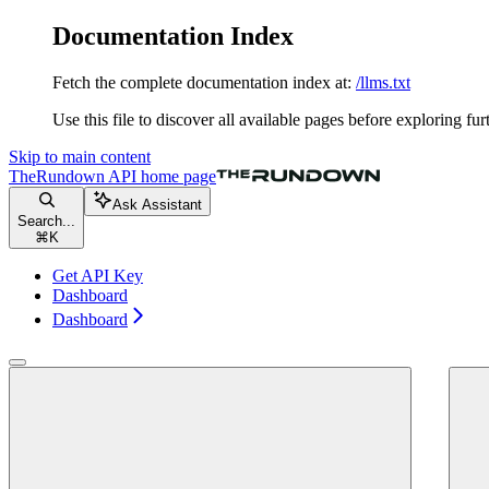
Documentation Index
Fetch the complete documentation index at:
/llms.txt
Use this file to discover all available pages before exploring fur
Skip to main content
TheRundown API
home page
Ask Assistant
Search...
⌘
K
Get API Key
Dashboard
Dashboard