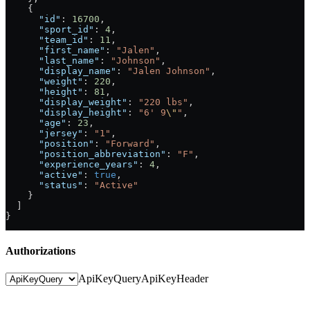
    {
      "id"
: 
16700
,
      "sport_id"
: 
4
,
      "team_id"
: 
11
,
      "first_name"
: 
"Jalen"
,
      "last_name"
: 
"Johnson"
,
      "display_name"
: 
"Jalen Johnson"
,
      "weight"
: 
220
,
      "height"
: 
81
,
      "display_weight"
: 
"220 lbs"
,
      "display_height"
: 
"6' 9
\"
"
,
      "age"
: 
23
,
      "jersey"
: 
"1"
,
      "position"
: 
"Forward"
,
      "position_abbreviation"
: 
"F"
,
      "experience_years"
: 
4
,
      "active"
: 
true
,
      "status"
: 
"Active"
    }
  ]
}
Authorizations
ApiKeyQuery
ApiKeyHeader