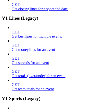
GET
Get closing lines for a sport and date
V1 Lines (Legacy)
GET
Get best lines for multiple events
GET
Get moneylines for an event
GET
Get spreads for an event
GET
Get totals (over/under) for an event
GET
Get team totals for an event
V1 Sports (Legacy)