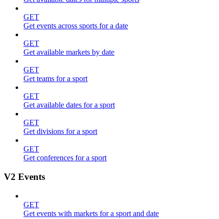
GET
Get events across sports for a date
GET
Get available markets by date
GET
Get teams for a sport
GET
Get available dates for a sport
GET
Get divisions for a sport
GET
Get conferences for a sport
V2 Events
GET
Get events with markets for a sport and date