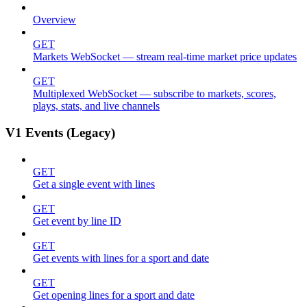
Overview
GET
Markets WebSocket — stream real-time market price updates
GET
Multiplexed WebSocket — subscribe to markets, scores,
plays, stats, and live channels
V1 Events (Legacy)
GET
Get a single event with lines
GET
Get event by line ID
GET
Get events with lines for a sport and date
GET
Get opening lines for a sport and date