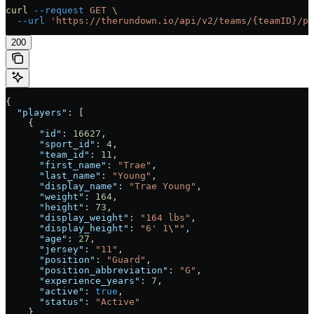
curl
 --request
 GET
 \
  --url
 'https://therundown.io/api/v2/teams/{teamID}/pl
200
{
  "players"
: [
    {
      "id"
: 
16627
,
      "sport_id"
: 
4
,
      "team_id"
: 
11
,
      "first_name"
: 
"Trae"
,
      "last_name"
: 
"Young"
,
      "display_name"
: 
"Trae Young"
,
      "weight"
: 
164
,
      "height"
: 
73
,
      "display_weight"
: 
"164 lbs"
,
      "display_height"
: 
"6' 1
\"
"
,
      "age"
: 
27
,
      "jersey"
: 
"11"
,
      "position"
: 
"Guard"
,
      "position_abbreviation"
: 
"G"
,
      "experience_years"
: 
7
,
      "active"
: 
true
,
      "status"
: 
"Active"
    },