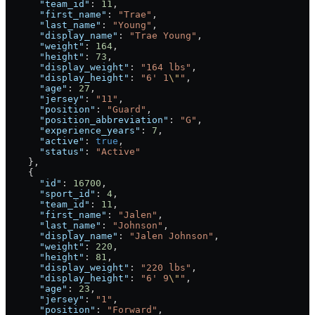
      "team_id"
: 
11
,
      "first_name"
: 
"Trae"
,
      "last_name"
: 
"Young"
,
      "display_name"
: 
"Trae Young"
,
      "weight"
: 
164
,
      "height"
: 
73
,
      "display_weight"
: 
"164 lbs"
,
      "display_height"
: 
"6' 1
\"
"
,
      "age"
: 
27
,
      "jersey"
: 
"11"
,
      "position"
: 
"Guard"
,
      "position_abbreviation"
: 
"G"
,
      "experience_years"
: 
7
,
      "active"
: 
true
,
      "status"
: 
"Active"
    },
    {
      "id"
: 
16700
,
      "sport_id"
: 
4
,
      "team_id"
: 
11
,
      "first_name"
: 
"Jalen"
,
      "last_name"
: 
"Johnson"
,
      "display_name"
: 
"Jalen Johnson"
,
      "weight"
: 
220
,
      "height"
: 
81
,
      "display_weight"
: 
"220 lbs"
,
      "display_height"
: 
"6' 9
\"
"
,
      "age"
: 
23
,
      "jersey"
: 
"1"
,
      "position"
: 
"Forward"
,