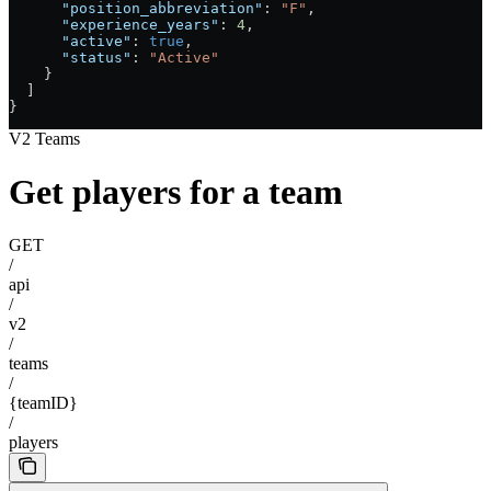
      "position_abbreviation"
: 
"F"
,
      "experience_years"
: 
4
,
      "active"
: 
true
,
      "status"
: 
"Active"
    }
  ]
}
V2 Teams
Get players for a team
GET
/
api
/
v2
/
teams
/
{teamID}
/
players