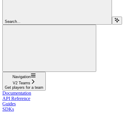
Search...
Navigation
V2 Teams
Get players for a team
Documentation
API Reference
Guides
SDKs