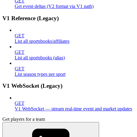
GET
Get event deltas (V2 format via V1 path)
V1 Reference (Legacy)
GET
List all sportsbooks/affiliates
GET
List all sportsbooks (alias)
GET
List season types per sport
V1 WebSocket (Legacy)
GET
V1 WebSocket — stream real-time event and market updates
Get players for a team