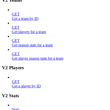
V2 Teams
GET
Get a team by ID
GET
Get players for a team
GET
Get season stats for a team
GET
Get player season stats for a team
V2 Players
GET
Get a player by ID
V2 Stats
Stats