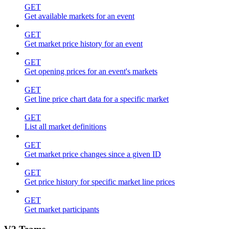
GET
Get available markets for an event
GET
Get market price history for an event
GET
Get opening prices for an event's markets
GET
Get line price chart data for a specific market
GET
List all market definitions
GET
Get market price changes since a given ID
GET
Get price history for specific market line prices
GET
Get market participants