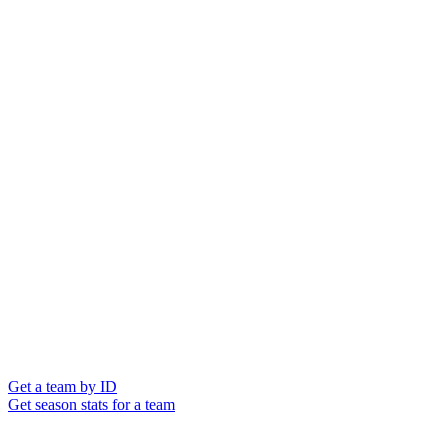
Get a team by ID
Get season stats for a team