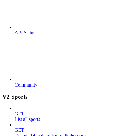
API Status
Community
V2 Sports
GET
List all sports
GET
Get available dates for multiple sports