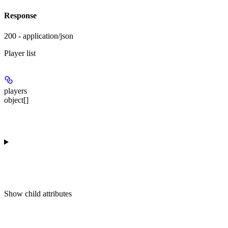
Response
200 - application/json
Player list
players
object[]
Show
child attributes