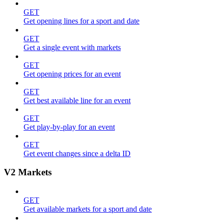
GET
Get opening lines for a sport and date
GET
Get a single event with markets
GET
Get opening prices for an event
GET
Get best available line for an event
GET
Get play-by-play for an event
GET
Get event changes since a delta ID
V2 Markets
GET
Get available markets for a sport and date