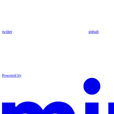
twitter
github
Powered by