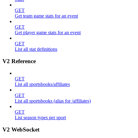
GET
Get team game stats for an event
GET
Get player game stats for an event
GET
List all stat definitions
V2 Reference
GET
List all sportsbooks/affiliates
GET
List all sportsbooks (alias for /affiliates)
GET
List season types per sport
V2 WebSocket