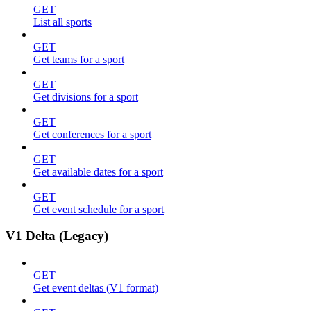
GET
List all sports
GET
Get teams for a sport
GET
Get divisions for a sport
GET
Get conferences for a sport
GET
Get available dates for a sport
GET
Get event schedule for a sport
V1 Delta (Legacy)
GET
Get event deltas (V1 format)