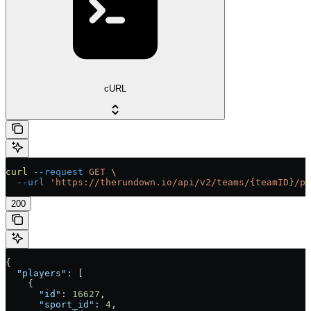
cURL
curl
 --request
 GET
 \
  --url
 'https://therundown.io/api/v2/teams/{teamID}/pl
200
{
  "players"
: [
    {
      "id"
: 
16627
,
      "sport_id"
: 
4
,