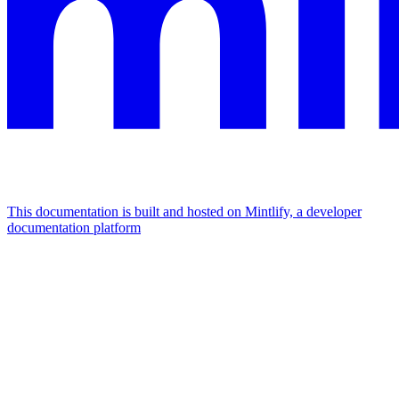
This documentation is built and hosted on Mintlify, a developer
documentation platform
Assistant
Responses
are
generated
using
AI