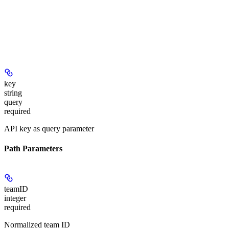
key
string
query
required
API key as query parameter
Path Parameters
teamID
integer
required
Normalized team ID