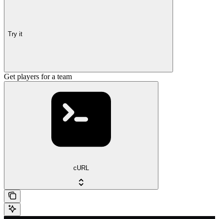
Try it
Get players for a team
cURL