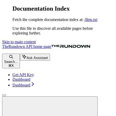
Documentation Index
Fetch the complete documentation index at:
/llms.txt
Use this file to discover all available pages before
exploring further.
Skip to main content
TheRundown API
home page
Ask Assistant
Search...
⌘
K
Get API Key
Dashboard
Dashboard