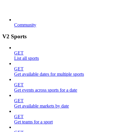
Community
V2 Sports
GET
List all sports
GET
Get available dates for multiple sports
GET
Get events across sports for a date
GET
Get available markets by date
GET
Get teams for a sport