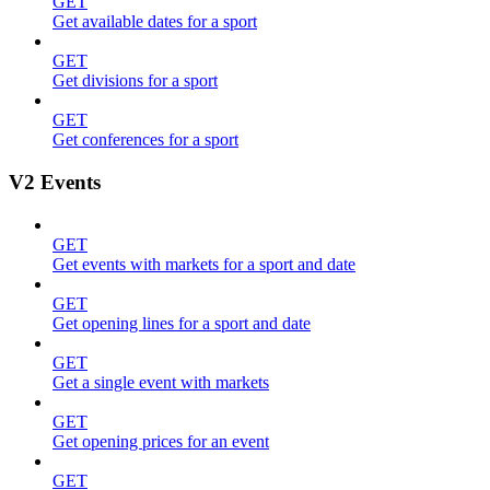
GET
Get available dates for a sport
GET
Get divisions for a sport
GET
Get conferences for a sport
V2 Events
GET
Get events with markets for a sport and date
GET
Get opening lines for a sport and date
GET
Get a single event with markets
GET
Get opening prices for an event
GET