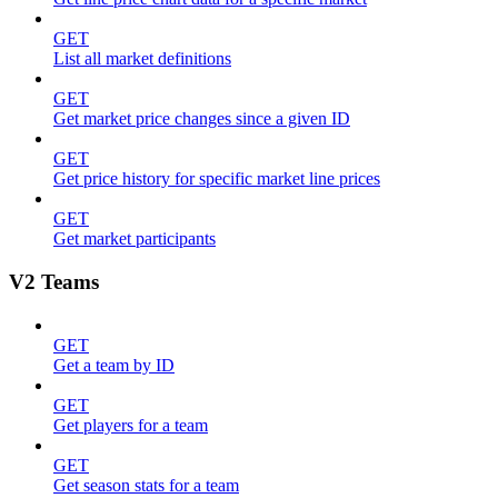
GET
List all market definitions
GET
Get market price changes since a given ID
GET
Get price history for specific market line prices
GET
Get market participants
V2 Teams
GET
Get a team by ID
GET
Get players for a team
GET
Get season stats for a team