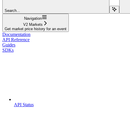
Search...
Navigation
V2 Markets
Get market price history for an event
Documentation
API Reference
Guides
SDKs
API Status