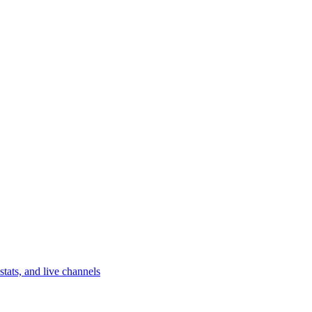
tats, and live channels