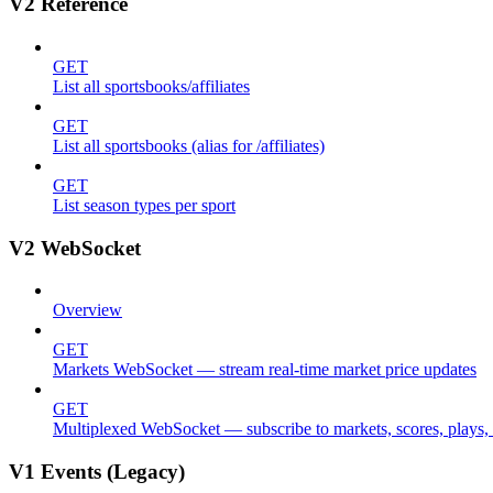
V2 Reference
GET
List all sportsbooks/affiliates
GET
List all sportsbooks (alias for /affiliates)
GET
List season types per sport
V2 WebSocket
Overview
GET
Markets WebSocket — stream real-time market price updates
GET
Multiplexed WebSocket — subscribe to markets, scores, plays, s
V1 Events (Legacy)