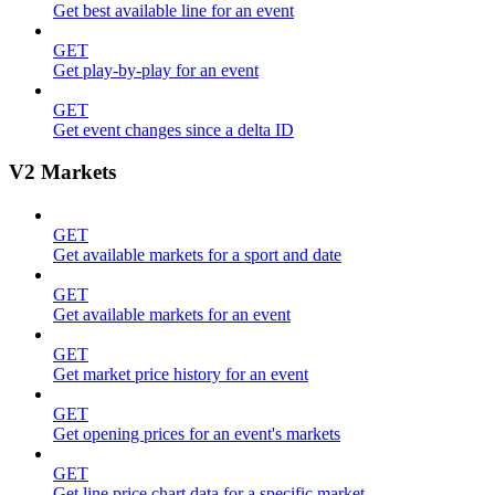
Get best available line for an event
GET
Get play-by-play for an event
GET
Get event changes since a delta ID
V2 Markets
GET
Get available markets for a sport and date
GET
Get available markets for an event
GET
Get market price history for an event
GET
Get opening prices for an event's markets
GET
Get line price chart data for a specific market