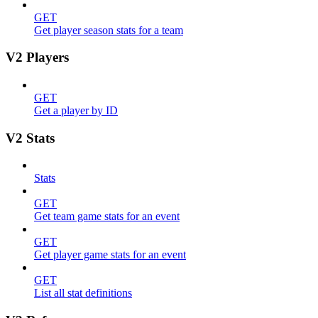
GET
Get player season stats for a team
V2 Players
GET
Get a player by ID
V2 Stats
Stats
GET
Get team game stats for an event
GET
Get player game stats for an event
GET
List all stat definitions