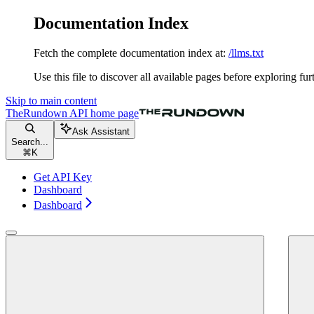
Documentation Index
Fetch the complete documentation index at:
/llms.txt
Use this file to discover all available pages before exploring fur
Skip to main content
TheRundown API
home page
Ask Assistant
Search...
⌘
K
Get API Key
Dashboard
Dashboard