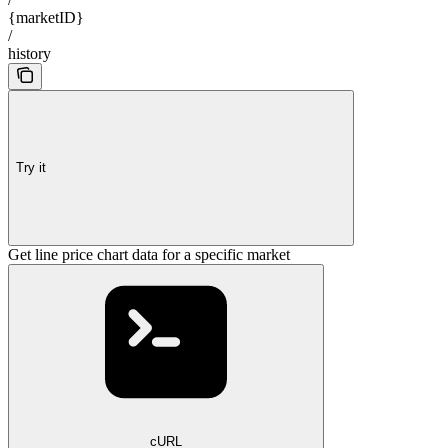
{marketID}
/
history
Try it
Get line price chart data for a specific market
cURL