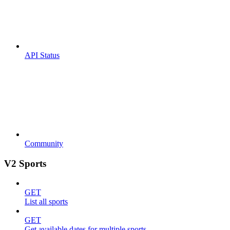
API Status
Community
V2 Sports
GET
List all sports
GET
Get available dates for multiple sports