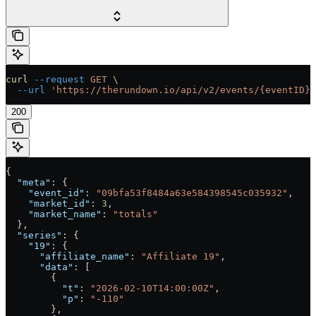
curl
 --request
 GET
 \
  --url
 'https://therundown.io/api/v2/events/{eventID}/
200
{
  "meta"
: {
    "event_id"
: 
"09bfa53f8484a63e584398545c035932"
,
    "market_id"
: 
3
,
    "market_name"
: 
"totals"
  },
  "series"
: {
    "19"
: {
      "affiliate_name"
: 
"Affiliate 19"
,
      "data"
: [
        {
          "t"
: 
"2026-02-10T14:00:00Z"
,
          "p"
: 
"-110"
        },