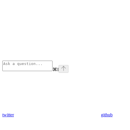
⌘
I
twitter
github