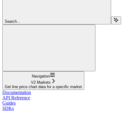
Search...
Navigation
V2 Markets
Get line price chart data for a specific market
Documentation
API Reference
Guides
SDKs