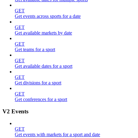
GET
Get events across sports for a date
GET
Get available markets by date
GET
Get teams for a sport
GET
Get available dates for a sport
GET
Get divisions for a sport
GET
Get conferences for a sport
V2 Events
GET
Get events with markets for a sport and date