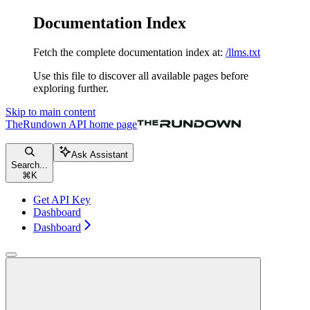
Documentation Index
Fetch the complete documentation index at:
/llms.txt
Use this file to discover all available pages before
exploring further.
Skip to main content
TheRundown API
home page
Ask Assistant
Search...
⌘
K
Get API Key
Dashboard
Dashboard