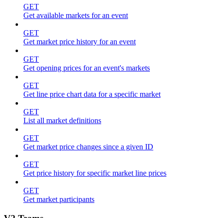
GET
Get available markets for an event
GET
Get market price history for an event
GET
Get opening prices for an event's markets
GET
Get line price chart data for a specific market
GET
List all market definitions
GET
Get market price changes since a given ID
GET
Get price history for specific market line prices
GET
Get market participants