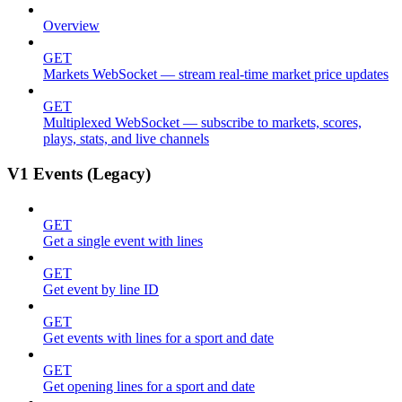
Overview
GET
Markets WebSocket — stream real-time market price updates
GET
Multiplexed WebSocket — subscribe to markets, scores,
plays, stats, and live channels
V1 Events (Legacy)
GET
Get a single event with lines
GET
Get event by line ID
GET
Get events with lines for a sport and date
GET
Get opening lines for a sport and date