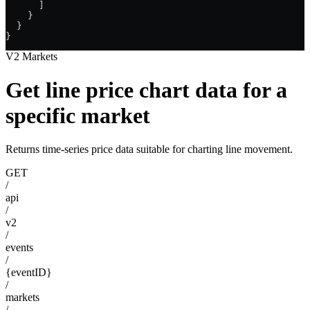
      ]
    }
  }
}
V2 Markets
Get line price chart data for a
specific market
Returns time-series price data suitable for charting line movement.
GET
/
api
/
v2
/
events
/
{eventID}
/
markets
/