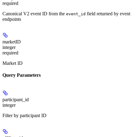
required
Canonical V2 event ID from the
field returned by event
event_id
endpoints
marketID
integer
required
Market ID
Query Parameters
participant_id
integer
Filter by participant ID