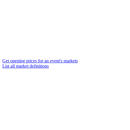
Get opening prices for an event's markets
List all market definitions