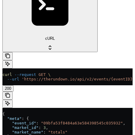
cURL
curl
 --request
 GET
 \
  --url
 'https://therundown.io/api/v2/events/{eventID}/
200
{
  "meta"
: {
    "event_id"
: 
"09bfa53f8484a63e584398545c035932"
,
    "market_id"
: 
3
,
    "market_name"
: 
"totals"