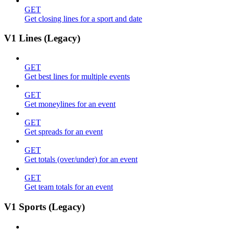
GET
Get closing lines for a sport and date
V1 Lines (Legacy)
GET
Get best lines for multiple events
GET
Get moneylines for an event
GET
Get spreads for an event
GET
Get totals (over/under) for an event
GET
Get team totals for an event
V1 Sports (Legacy)