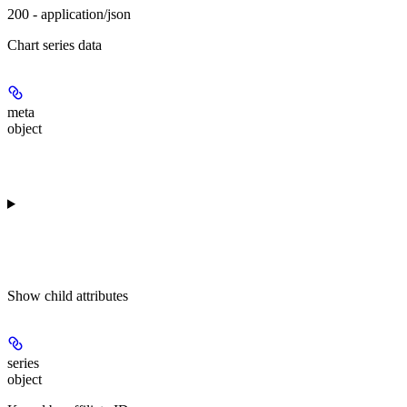
200 - application/json
Chart series data
meta
object
Show
child attributes
series
object