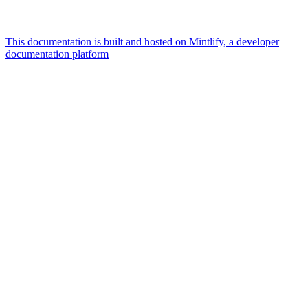
This documentation is built and hosted on Mintlify, a developer
documentation platform
Assistant
Responses
are
generated
using
AI
and
may
contain
mistakes.