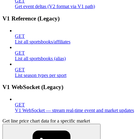
GET
Get event deltas (V2 format via V1 path)
V1 Reference (Legacy)
GET
List all sportsbooks/affiliates
GET
List all sportsbooks (alias)
GET
List season types per sport
V1 WebSocket (Legacy)
GET
V1 WebSocket — stream real-time event and market updates
Get line price chart data for a specific market