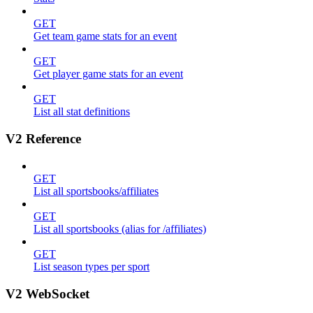
GET
Get team game stats for an event
GET
Get player game stats for an event
GET
List all stat definitions
V2 Reference
GET
List all sportsbooks/affiliates
GET
List all sportsbooks (alias for /affiliates)
GET
List season types per sport
V2 WebSocket