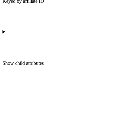
Keyed by affiliate ID
Show
child attributes