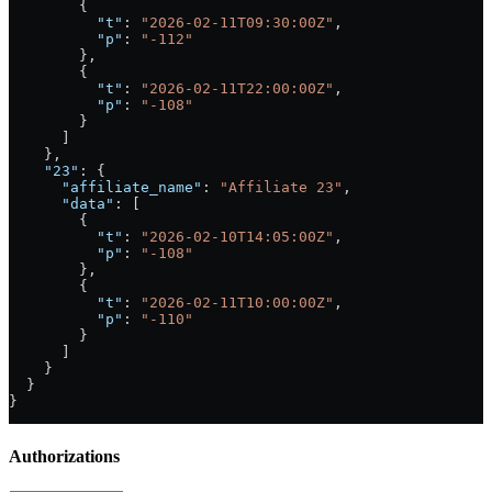
        {
          "t"
: 
"2026-02-11T09:30:00Z"
,
          "p"
: 
"-112"
        },
        {
          "t"
: 
"2026-02-11T22:00:00Z"
,
          "p"
: 
"-108"
        }
      ]
    },
    "23"
: {
      "affiliate_name"
: 
"Affiliate 23"
,
      "data"
: [
        {
          "t"
: 
"2026-02-10T14:05:00Z"
,
          "p"
: 
"-108"
        },
        {
          "t"
: 
"2026-02-11T10:00:00Z"
,
          "p"
: 
"-110"
        }
      ]
    }
  }
}
Authorizations