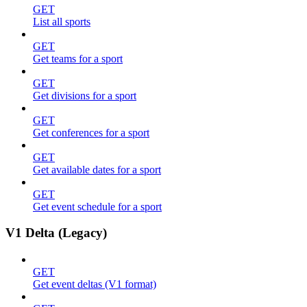
GET
List all sports
GET
Get teams for a sport
GET
Get divisions for a sport
GET
Get conferences for a sport
GET
Get available dates for a sport
GET
Get event schedule for a sport
V1 Delta (Legacy)
GET
Get event deltas (V1 format)