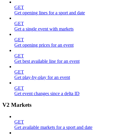
GET
Get opening lines for a sport and date
GET
Get a single event with markets
GET
Get opening prices for an event
GET
Get best available line for an event
GET
Get play-by-play for an event
GET
Get event changes since a delta ID
V2 Markets
GET
Get available markets for a sport and date