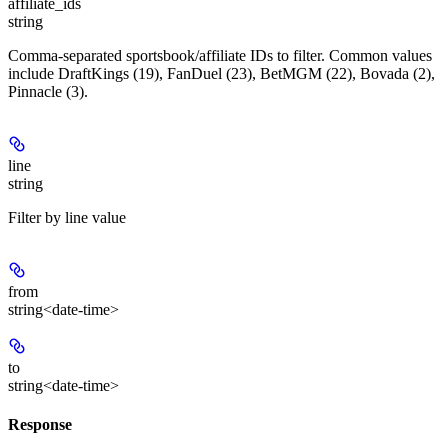
affiliate_ids
string
Comma-separated sportsbook/affiliate IDs to filter. Common values
include DraftKings (19), FanDuel (23), BetMGM (22), Bovada (2),
Pinnacle (3).
line
string
Filter by line value
from
string<date-time>
to
string<date-time>
Response