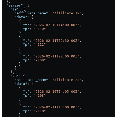
  },
  "series"
: {
    "19"
: {
      "affiliate_name"
: 
"Affiliate 19"
,
      "data"
: [
        {
          "t"
: 
"2026-02-10T14:00:00Z"
,
          "p"
: 
"-110"
        },
        {
          "t"
: 
"2026-02-11T09:30:00Z"
,
          "p"
: 
"-112"
        },
        {
          "t"
: 
"2026-02-11T22:00:00Z"
,
          "p"
: 
"-108"
        }
      ]
    },
    "23"
: {
      "affiliate_name"
: 
"Affiliate 23"
,
      "data"
: [
        {
          "t"
: 
"2026-02-10T14:05:00Z"
,
          "p"
: 
"-108"
        },
        {
          "t"
: 
"2026-02-11T10:00:00Z"
,
          "p"
: 
"-110"
        }