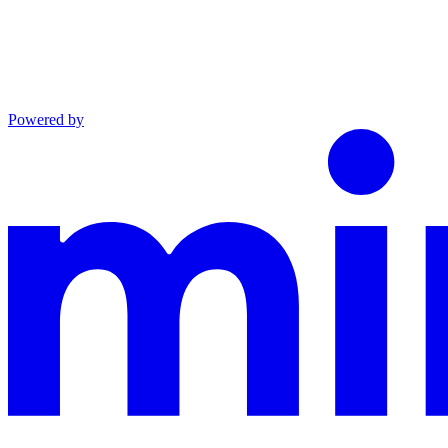
Powered by