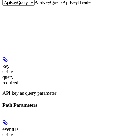
ApiKeyQuery
ApiKeyHeader
key
string
query
required
API key as query parameter
Path Parameters
eventID
string