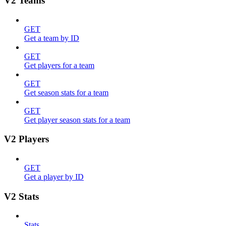
V2 Teams
GET
Get a team by ID
GET
Get players for a team
GET
Get season stats for a team
GET
Get player season stats for a team
V2 Players
GET
Get a player by ID
V2 Stats
Stats